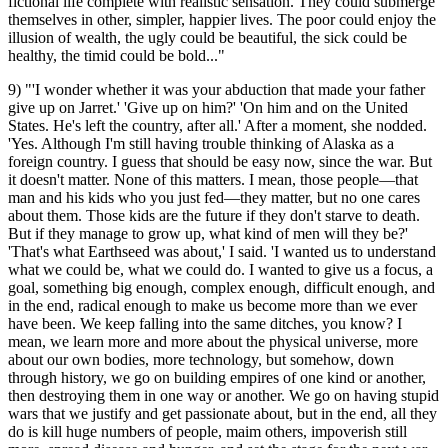
fictional life complete with realistic sensation. They could submerge
themselves in other, simpler, happier lives. The poor could enjoy the
illusion of wealth, the ugly could be beautiful, the sick could be
healthy, the timid could be bold..."
9) "'I wonder whether it was your abduction that made your father
give up on Jarret.' 'Give up on him?' 'On him and on the United
States. He's left the country, after all.' After a moment, she nodded.
'Yes. Although I'm still having trouble thinking of Alaska as a
foreign country. I guess that should be easy now, since the war. But
it doesn't matter. None of this matters. I mean, those people—that
man and his kids who you just fed—they matter, but no one cares
about them. Those kids are the future if they don't starve to death.
But if they manage to grow up, what kind of men will they be?'
'That's what Earthseed was about,' I said. 'I wanted us to understand
what we could be, what we could do. I wanted to give us a focus, a
goal, something big enough, complex enough, difficult enough, and
in the end, radical enough to make us become more than we ever
have been. We keep falling into the same ditches, you know? I
mean, we learn more and more about the physical universe, more
about our own bodies, more technology, but somehow, down
through history, we go on building empires of one kind or another,
then destroying them in one way or another. We go on having stupid
wars that we justify and get passionate about, but in the end, all they
do is kill huge numbers of people, maim others, impoverish still