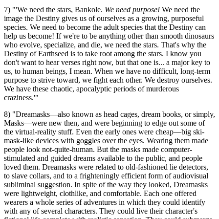
7) "'We need the stars, Bankole.
We need purpose!
We need the
image the Destiny gives us of ourselves as a growing, purposeful
species. We need to become the adult species that the Destiny can
help us become! If we're to be anything other than smooth dinosaurs
who evolve, specialize, and die, we need the stars. That's why the
Destiny of Earthseed is to take root among the stars. I know you
don't want to hear verses right now, but that one is... a major key to
us, to human beings, I mean. When we have no difficult, long-term
purpose to strive toward, we fight each other. We destroy ourselves.
We have these chaotic, apocalyptic periods of murderous
craziness.'"
8) "Dreamasks—also known as head cages, dream books, or simply,
Masks—were new then, and were beginning to edge out some of
the virtual-reality stuff. Even the early ones were cheap—big ski-
mask-like devices with goggles over the eyes. Wearing them made
people look not-quite-human. But the masks made computer-
stimulated and guided dreams available to the public, and people
loved them. Dreamasks were related to old-fashioned lie detectors,
to slave collars, and to a frighteningly efficient form of audiovisual
subliminal suggestion. In spite of the way they looked, Dreamasks
were lightweight, clothlike, and comfortable. Each one offered
wearers a whole series of adventures in which they could identify
with any of several characters. They could live their character's