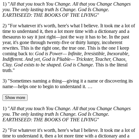
1) "
All that you touch You Change. All that you Change Changes
you. The only lasting truth Is Change. God Is Change.
EARTHSEED: THE BOOKS OF THE LIVING
"
2) "For whatever it's worth, here's what I believe. It took me a lot of
time to understand it, then a lot more time with a dictionary and a
thesaurus to say it just right—just the way it has to be. In the past
year, it's gone through twenty-five or thirty lumpy, incoherent
rewrites. This is the right one, the true one. This is the one I keep
coming back to:
God is Power— Infinite, Irresistible, Inexorable,
Indifferent. And yet, God is Pliable— Trickster, Teacher, Chaos,
Clay. God exists to be shaped. God is Change.
This is the literal
truth."
3) "Sometimes naming a thing—giving it a name or discovering its
name—helps one to begin to understand it. …
Show more
1) "
All that you touch You Change. All that you Change Changes
you. The only lasting truth Is Change. God Is Change.
EARTHSEED: THE BOOKS OF THE LIVING
"
2) "For whatever it's worth, here's what I believe. It took me a lot of
time to understand it, then a lot more time with a dictionary and a