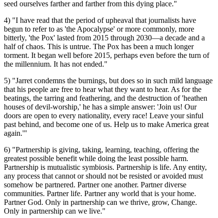
seed ourselves farther and farther from this dying place."
4) "I have read that the period of upheaval that journalists have
begun to refer to as 'the Apocalypse' or more commonly, more
bitterly, 'the Pox' lasted from 2015 through 2030—a decade and a
half of chaos. This is untrue. The Pox has been a much longer
torment. It began well before 2015, perhaps even before the turn of
the millennium. It has not ended."
5) "Jarret condemns the burnings, but does so in such mild language
that his people are free to hear what they want to hear. As for the
beatings, the tarring and feathering, and the destruction of 'heathen
houses of devil-worship,' he has a simple answer: 'Join us! Our
doors are open to every nationality, every race! Leave your sinful
past behind, and become one of us. Help us to make America great
again.'"
6) "Partnership is giving, taking, learning, teaching, offering the
greatest possible benefit while doing the least possible harm.
Partnership is mutualistic symbiosis. Partnership is life. Any entity,
any process that cannot or should not be resisted or avoided must
somehow be partnered. Partner one another. Partner diverse
communities. Partner life. Partner any world that is your home.
Partner God. Only in partnership can we thrive, grow, Change.
Only in partnership can we live."