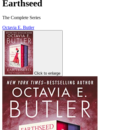
Earthseed
The Complete Series
Octavia E. Butler
Click to enlarge