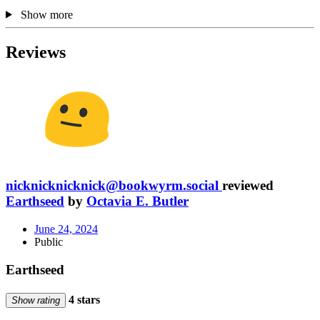
Show more
Reviews
nicknicknicknick@bookwyrm.social
reviewed
Earthseed
by
Octavia E. Butler
June 24, 2024
Public
Earthseed
4 stars
Show rating