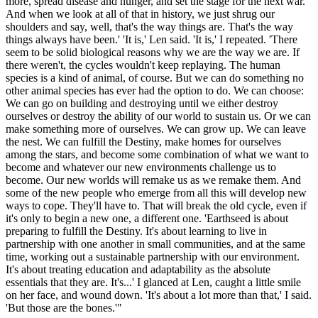
more, spread disease and hunger, and set the stage for the next war.
And when we look at all of that in history, we just shrug our
shoulders and say, well, that's the way things are. That's the way
things always have been.' 'It is,' Len said. 'It is,' I repeated. 'There
seem to be solid biological reasons why we are the way we are. If
there weren't, the cycles wouldn't keep replaying. The human
species is a kind of animal, of course. But we can do something no
other animal species has ever had the option to do. We can choose:
We can go on building and destroying until we either destroy
ourselves or destroy the ability of our world to sustain us. Or we can
make something more of ourselves. We can grow up. We can leave
the nest. We can fulfill the Destiny, make homes for ourselves
among the stars, and become some combination of what we want to
become and whatever our new environments challenge us to
become. Our new worlds will remake us as we remake them. And
some of the new people who emerge from all this will develop new
ways to cope. They'll have to. That will break the old cycle, even if
it's only to begin a new one, a different one. 'Earthseed is about
preparing to fulfill the Destiny. It's about learning to live in
partnership with one another in small communities, and at the same
time, working out a sustainable partnership with our environment.
It's about treating education and adaptability as the absolute
essentials that they are. It's...' I glanced at Len, caught a little smile
on her face, and wound down. 'It's about a lot more than that,' I said.
'But those are the bones.'"