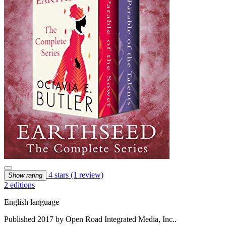
4 stars
(1 review)
Show rating
2 editions
English language
Published 2017 by Open Road Integrated Media, Inc..