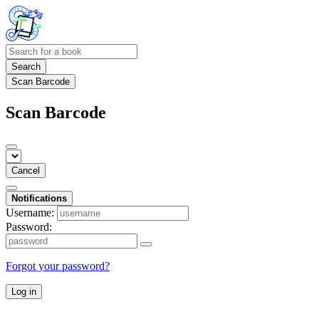
Search
Scan Barcode
Scan Barcode
Cancel
Notifications
Username:
Password:
Forgot your password?
Log in