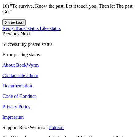
10) "To survive, Know the past. Let it touch you. Then let The past
Go."
Show less
Reply
Boost status
Like status
Previous
Next
Successfully posted status
Error posting status
About BookWyrm
Contact site admin
Documentation
Code of Conduct
Privacy Policy
Impressum
Support BookWyrm on
Patreon