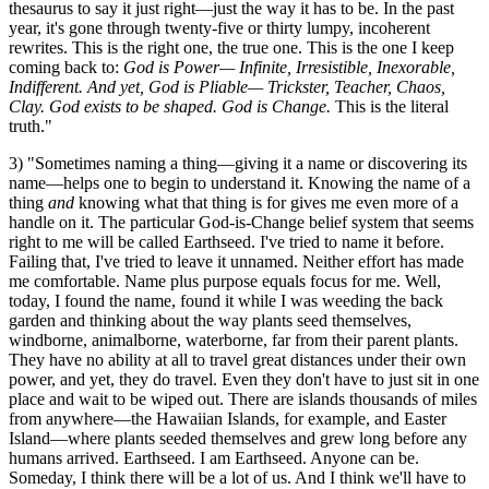
thesaurus to say it just right—just the way it has to be. In the past
year, it's gone through twenty-five or thirty lumpy, incoherent
rewrites. This is the right one, the true one. This is the one I keep
coming back to:
God is Power— Infinite, Irresistible, Inexorable,
Indifferent. And yet, God is Pliable— Trickster, Teacher, Chaos,
Clay. God exists to be shaped. God is Change.
This is the literal
truth."
3) "Sometimes naming a thing—giving it a name or discovering its
name—helps one to begin to understand it. Knowing the name of a
thing
and
knowing what that thing is for gives me even more of a
handle on it. The particular God-is-Change belief system that seems
right to me will be called Earthseed. I've tried to name it before.
Failing that, I've tried to leave it unnamed. Neither effort has made
me comfortable. Name plus purpose equals focus for me. Well,
today, I found the name, found it while I was weeding the back
garden and thinking about the way plants seed themselves,
windborne, animalborne, waterborne, far from their parent plants.
They have no ability at all to travel great distances under their own
power, and yet, they do travel. Even they don't have to just sit in one
place and wait to be wiped out. There are islands thousands of miles
from anywhere—the Hawaiian Islands, for example, and Easter
Island—where plants seeded themselves and grew long before any
humans arrived. Earthseed. I am Earthseed. Anyone can be.
Someday, I think there will be a lot of us. And I think we'll have to