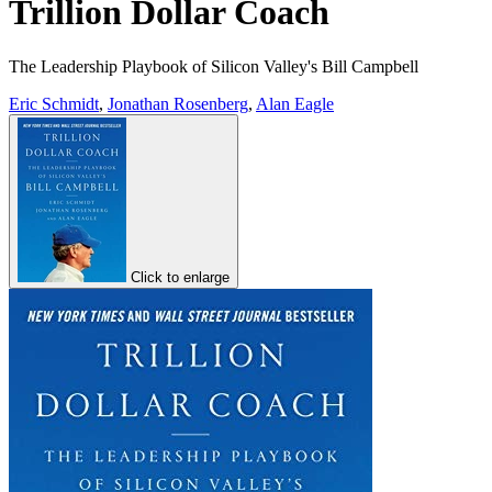
Trillion Dollar Coach
The Leadership Playbook of Silicon Valley's Bill Campbell
Eric Schmidt
,
Jonathan Rosenberg
,
Alan Eagle
Click to enlarge