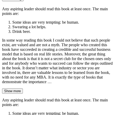
Any aspiring leader should read this book at least once. The main
points are:
Some ideas are very tempting: be human.
Swearing a lot helps.
Drink beer.
In some way reading this book I could not believe that such people
exist, are valued and are not a myth. The people who created this
book have succeeded in creating a credible and successful business
model that is based on real life stories. Moreover, the great thing
about the book is that it is not a secret club for the chosen ones only
and for anybody who wants to succeed can follow the steps outlined
in the book. It doesn’t matter what industry or sector you are
involved in, there are valuable lessons to be learned from the book,
with no need for any MBA. It is exactly the type of books that
demonstrate the importance …
Show more
Any aspiring leader should read this book at least once. The main
points are:
Some ideas are very tempting: be human.