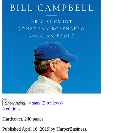
4 stars
(2 reviews)
Show rating
8 editions
Hardcover, 240 pages
Published April 16, 2019 by HarperBusiness.