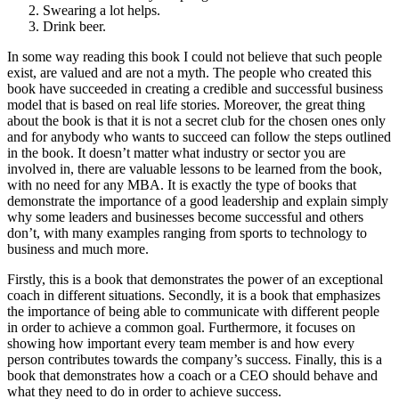
Swearing a lot helps.
Drink beer.
In some way reading this book I could not believe that such people
exist, are valued and are not a myth. The people who created this
book have succeeded in creating a credible and successful business
model that is based on real life stories. Moreover, the great thing
about the book is that it is not a secret club for the chosen ones only
and for anybody who wants to succeed can follow the steps outlined
in the book. It doesn’t matter what industry or sector you are
involved in, there are valuable lessons to be learned from the book,
with no need for any MBA. It is exactly the type of books that
demonstrate the importance of a good leadership and explain simply
why some leaders and businesses become successful and others
don’t, with many examples ranging from sports to technology to
business and much more.
Firstly, this is a book that demonstrates the power of an exceptional
coach in different situations. Secondly, it is a book that emphasizes
the importance of being able to communicate with different people
in order to achieve a common goal. Furthermore, it focuses on
showing how important every team member is and how every
person contributes towards the company’s success. Finally, this is a
book that demonstrates how a coach or a CEO should behave and
what they need to do in order to achieve success.