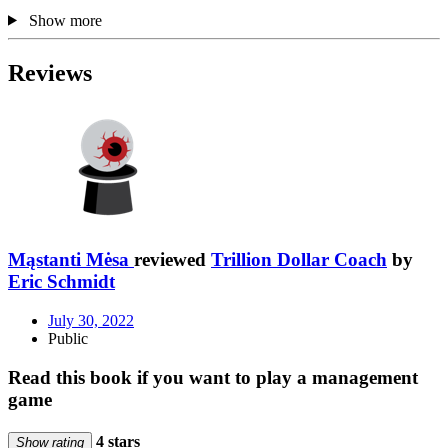
Show more
Reviews
Mąstanti Mėsa
reviewed
Trillion Dollar Coach
by
Eric Schmidt
July 30, 2022
Public
Read this book if you want to play a management
game
4 stars
Show rating