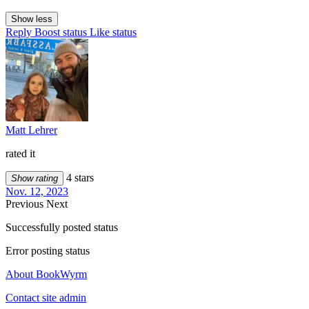
Show less
Reply
Boost status
Like status
Matt Lehrer
rated it
4 stars
Show rating
Nov. 12, 2023
Previous
Next
Successfully posted status
Error posting status
About BookWyrm
Contact site admin