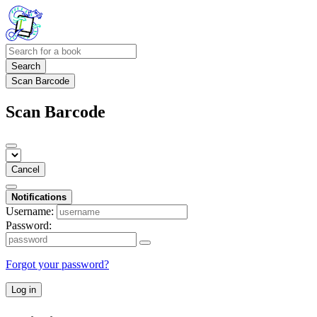
Search
Scan Barcode
Scan Barcode
Cancel
Notifications
Username:
Password:
Forgot your password?
Log in