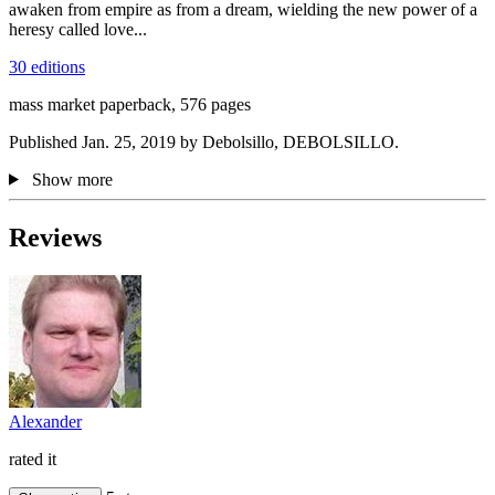
awaken from empire as from a dream, wielding the new power of a
heresy called love...
30 editions
mass market paperback, 576 pages
Published Jan. 25, 2019 by Debolsillo, DEBOLSILLO.
Show more
Reviews
Alexander
rated it