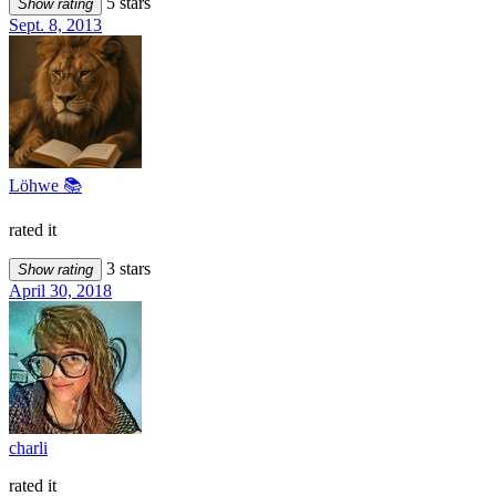
5 stars
Show rating
Sept. 8, 2013
Löhwe 📚
rated it
3 stars
Show rating
April 30, 2018
charli
rated it