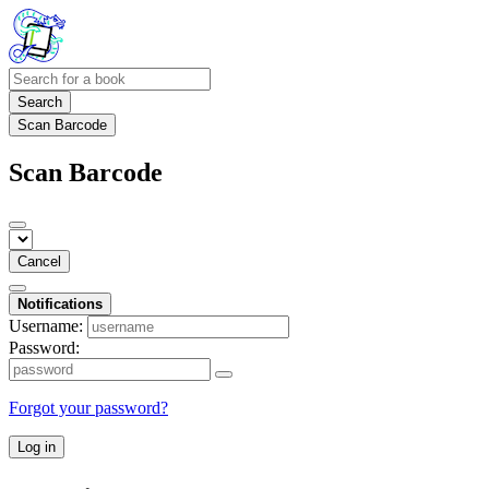
Search
Scan Barcode
Scan Barcode
Cancel
Notifications
Username:
Password:
Forgot your password?
Log in