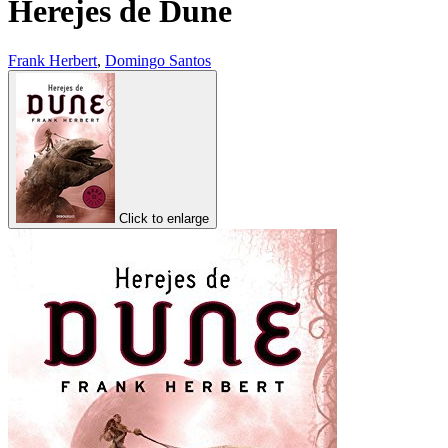
Herejes de Dune
Frank Herbert
,
Domingo Santos
Click to enlarge