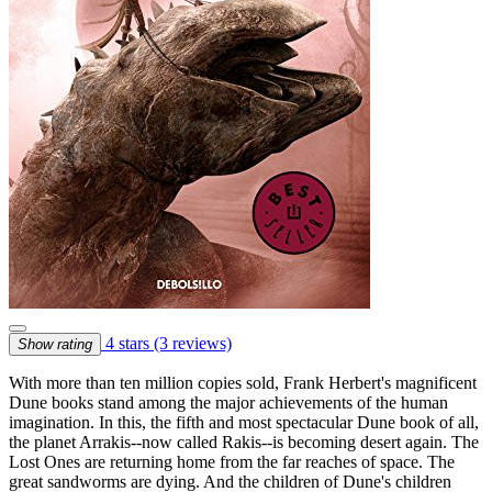
4 stars
(3 reviews)
Show rating
With more than ten million copies sold, Frank Herbert's magnificent
Dune books stand among the major achievements of the human
imagination. In this, the fifth and most spectacular Dune book of all,
the planet Arrakis--now called Rakis--is becoming desert again. The
Lost Ones are returning home from the far reaches of space. The
great sandworms are dying. And the children of Dune's children