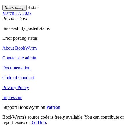
3 stars
Show rating
March 27, 2022
Previous
Next
Successfully posted status
Error posting status
About BookWyrm
Contact site admin
Documentation
Code of Conduct
Privacy Policy
Impressum
Support BookWyrm on
Patreon
BookWyrm's source code is freely available. You can contribute or
report issues on
GitHub
.