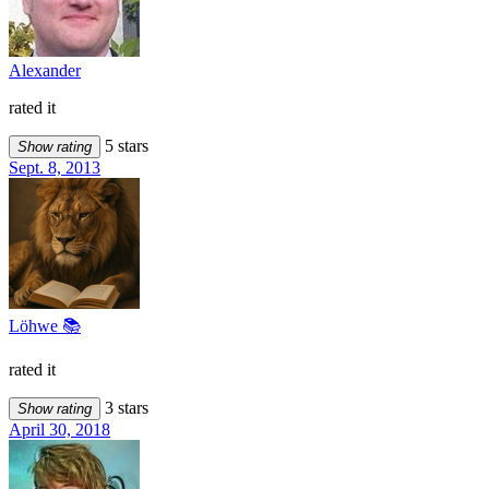
Alexander
rated it
5 stars
Show rating
Sept. 8, 2013
Löhwe 📚
rated it
3 stars
Show rating
April 30, 2018