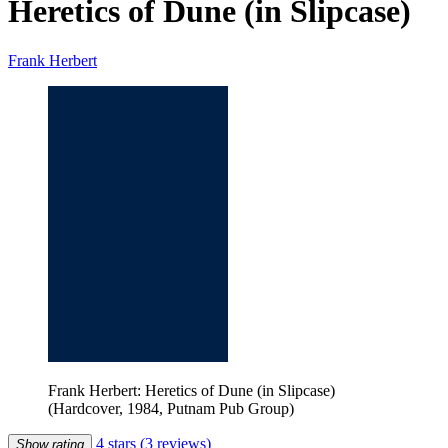
Heretics of Dune (in Slipcase)
Frank Herbert
Frank Herbert: Heretics of Dune (in Slipcase)
(Hardcover, 1984, Putnam Pub Group)
4 stars
(3 reviews)
Show rating