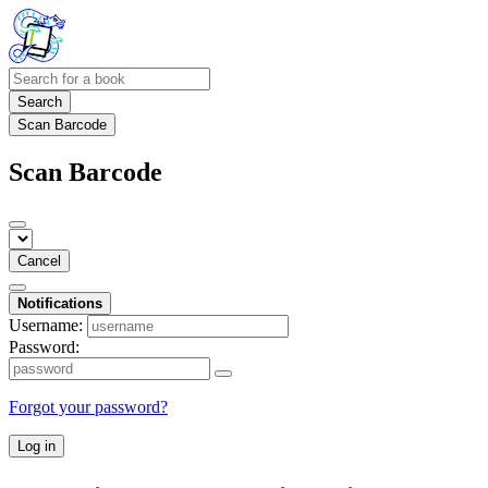
Search
Scan Barcode
Scan Barcode
Cancel
Notifications
Username:
Password:
Forgot your password?
Log in