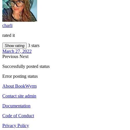
charli
rated it
3 stars
Show rating
March 27, 2022
Previous
Next
Successfully posted status
Error posting status
About BookWyrm
Contact site admin
Documentation
Code of Conduct
Privacy Policy