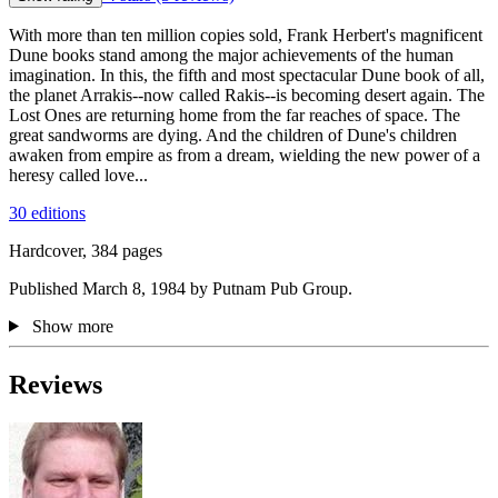
With more than ten million copies sold, Frank Herbert's magnificent
Dune books stand among the major achievements of the human
imagination. In this, the fifth and most spectacular Dune book of all,
the planet Arrakis--now called Rakis--is becoming desert again. The
Lost Ones are returning home from the far reaches of space. The
great sandworms are dying. And the children of Dune's children
awaken from empire as from a dream, wielding the new power of a
heresy called love...
30 editions
Hardcover, 384 pages
Published March 8, 1984 by Putnam Pub Group.
Show more
Reviews