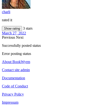
charli
rated it
3 stars
Show rating
March 27, 2022
Previous
Next
Successfully posted status
Error posting status
About BookWyrm
Contact site admin
Documentation
Code of Conduct
Privacy Policy
Impressum