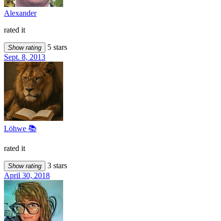
Alexander
rated it
5 stars
Show rating
Sept. 8, 2013
Löhwe 📚
rated it
3 stars
Show rating
April 30, 2018