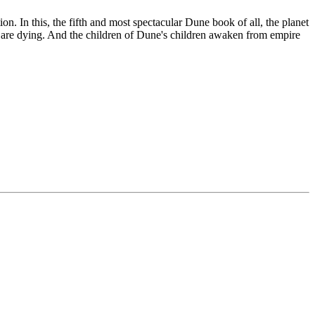
 In this, the fifth and most spectacular Dune book of all, the planet
 are dying. And the children of Dune's children awaken from empire