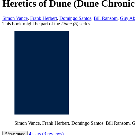
Heretics of Dune (Dune Chronicl
Simon Vance
,
Frank Herbert
,
Domingo Santos
,
Bill Ransom
,
Guy Ab
This book might be part of the
Dune (5)
series.
Simon Vance, Frank Herbert, Domingo Santos, Bill Ransom, G
4 stars
(3 reviews)
Show rating