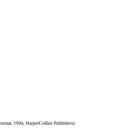
rmat, 1994, HarperCollins Publishers)