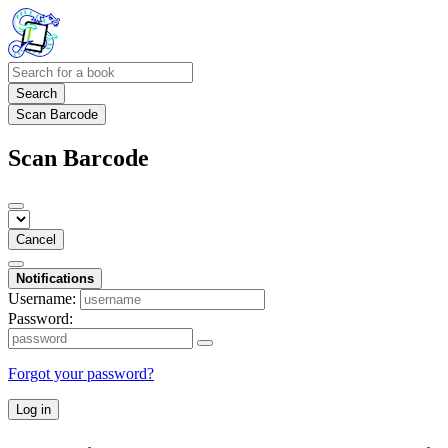
Search
Scan Barcode
Scan Barcode
Cancel
Notifications
Username:
Password:
Forgot your password?
Log in