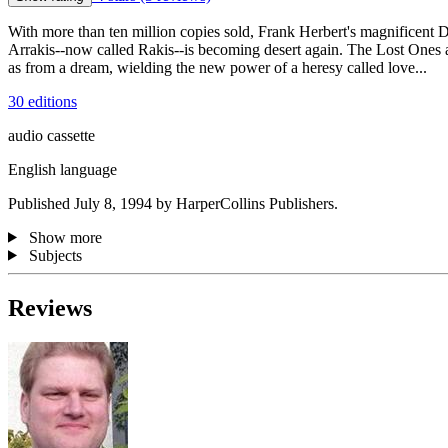
With more than ten million copies sold, Frank Herbert's magnificent 
Arrakis--now called Rakis--is becoming desert again. The Lost Ones 
as from a dream, wielding the new power of a heresy called love...
30 editions
audio cassette
English language
Published July 8, 1994 by HarperCollins Publishers.
Show more
Subjects
Reviews