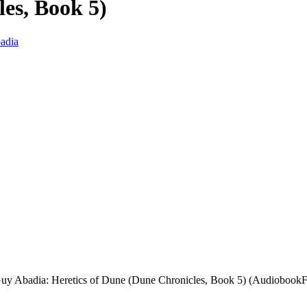
es, Book 5)
adia
uy Abadia: Heretics of Dune (Dune Chronicles, Book 5) (AudiobookFo