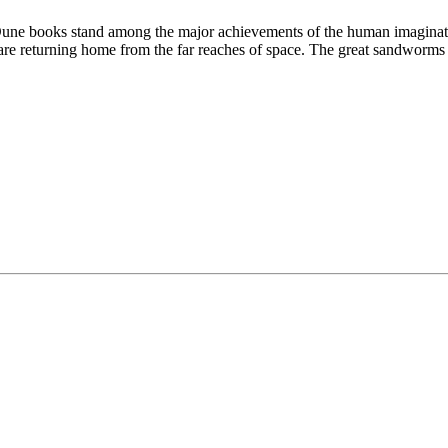
Dune books stand among the major achievements of the human imagination.
are returning home from the far reaches of space. The great sandworms