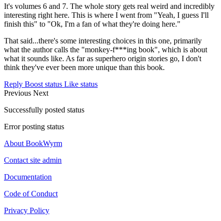
It's volumes 6 and 7. The whole story gets real weird and incredibly
interesting right here. This is where I went from "Yeah, I guess I'll
finish this" to "Ok, I'm a fan of what they're doing here."
That said...there's some interesting choices in this one, primarily
what the author calls the "monkey-f***ing book", which is about
what it sounds like. As far as superhero origin stories go, I don't
think they've ever been more unique than this book.
Reply
Boost status
Like status
Previous
Next
Successfully posted status
Error posting status
About BookWyrm
Contact site admin
Documentation
Code of Conduct
Privacy Policy