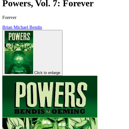
Powers, Vol. 7: Forever
Forever
Brian Michael Bendis
Click to enlarge