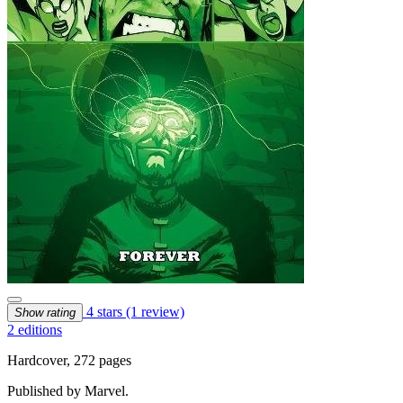
4 stars
(1 review)
Show rating
2 editions
Hardcover, 272 pages
Published by Marvel.