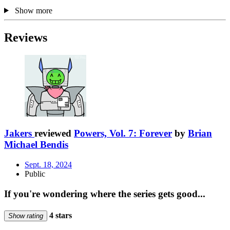
Show more
Reviews
Jakers
reviewed
Powers, Vol. 7: Forever
by
Brian
Michael Bendis
Sept. 18, 2024
Public
If you're wondering where the series gets good...
4 stars
Show rating