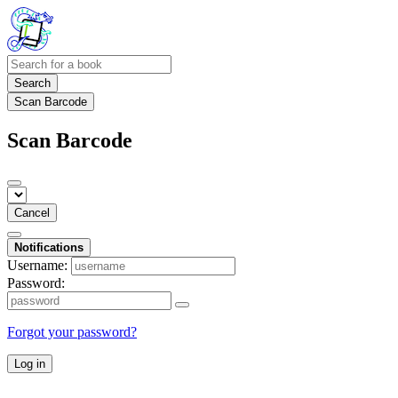
Search
Scan Barcode
Scan Barcode
Cancel
Notifications
Username:
Password:
Forgot your password?
Log in