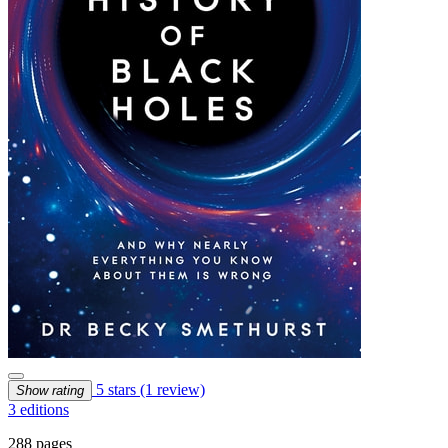
5 stars
(1 review)
Show rating
3 editions
288 pages