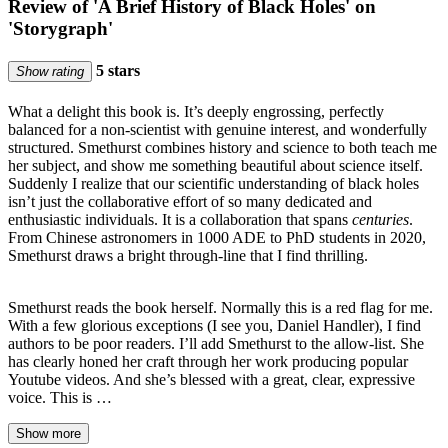
Review of 'A Brief History of Black Holes' on
'Storygraph'
5 stars
Show rating
What a delight this book is. It’s deeply engrossing, perfectly
balanced for a non-scientist with genuine interest, and wonderfully
structured. Smethurst combines history and science to both teach me
her subject, and show me something beautiful about science itself.
Suddenly I realize that our scientific understanding of black holes
isn’t just the collaborative effort of so many dedicated and
enthusiastic individuals. It is a collaboration that spans
centuries
.
From Chinese astronomers in 1000 ADE to PhD students in 2020,
Smethurst draws a bright through-line that I find thrilling.
Smethurst reads the book herself. Normally this is a red flag for me.
With a few glorious exceptions (I see you, Daniel Handler), I find
authors to be poor readers. I’ll add Smethurst to the allow-list. She
has clearly honed her craft through her work producing popular
Youtube videos. And she’s blessed with a great, clear, expressive
voice. This is …
Show more