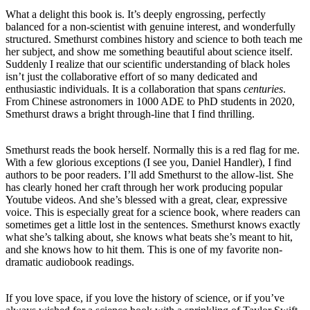
What a delight this book is. It’s deeply engrossing, perfectly
balanced for a non-scientist with genuine interest, and wonderfully
structured. Smethurst combines history and science to both teach me
her subject, and show me something beautiful about science itself.
Suddenly I realize that our scientific understanding of black holes
isn’t just the collaborative effort of so many dedicated and
enthusiastic individuals. It is a collaboration that spans
centuries
.
From Chinese astronomers in 1000 ADE to PhD students in 2020,
Smethurst draws a bright through-line that I find thrilling.
Smethurst reads the book herself. Normally this is a red flag for me.
With a few glorious exceptions (I see you, Daniel Handler), I find
authors to be poor readers. I’ll add Smethurst to the allow-list. She
has clearly honed her craft through her work producing popular
Youtube videos. And she’s blessed with a great, clear, expressive
voice. This is especially great for a science book, where readers can
sometimes get a little lost in the sentences. Smethurst knows exactly
what she’s talking about, she knows what beats she’s meant to hit,
and she knows how to hit them. This is one of my favorite non-
dramatic audiobook readings.
If you love space, if you love the history of science, or if you’ve