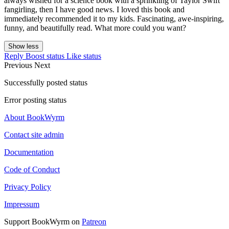
always wished for a science book with a sprinkling of Taylor Swift
fangirling, then I have good news. I loved this book and
immediately recommended it to my kids. Fascinating, awe-inspiring,
funny, and beautifully read. What more could you want?
Show less
Reply
Boost status
Like status
Previous
Next
Successfully posted status
Error posting status
About BookWyrm
Contact site admin
Documentation
Code of Conduct
Privacy Policy
Impressum
Support BookWyrm on
Patreon