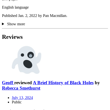
English language
Published Jan. 2, 2022 by Pan Macmillan.
Show more
Reviews
Geoff
reviewed
A Brief History of Black Holes
by
Rebecca Smethurst
July 13, 2024
Public