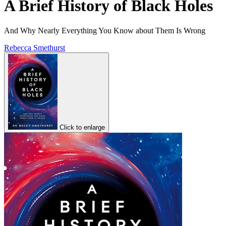
A Brief History of Black Holes
And Why Nearly Everything You Know about Them Is Wrong
Rebecca Smethurst
Click to enlarge