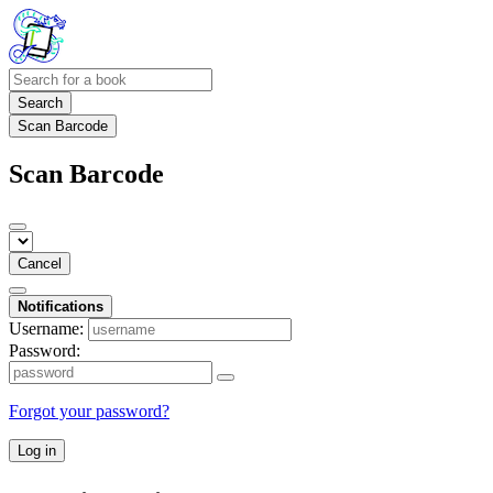
Search
Scan Barcode
Scan Barcode
Cancel
Notifications
Username:
Password:
Forgot your password?
Log in