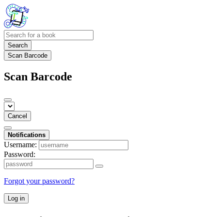
Search
Scan Barcode
Scan Barcode
Cancel
Notifications
Username:
Password:
Forgot your password?
Log in