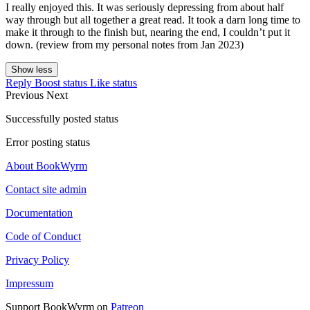
I really enjoyed this. It was seriously depressing from about half
way through but all together a great read. It took a darn long time to
make it through to the finish but, nearing the end, I couldn’t put it
down. (review from my personal notes from Jan 2023)
Show less
Reply
Boost status
Like status
Previous
Next
Successfully posted status
Error posting status
About BookWyrm
Contact site admin
Documentation
Code of Conduct
Privacy Policy
Impressum
Support BookWyrm on
Patreon