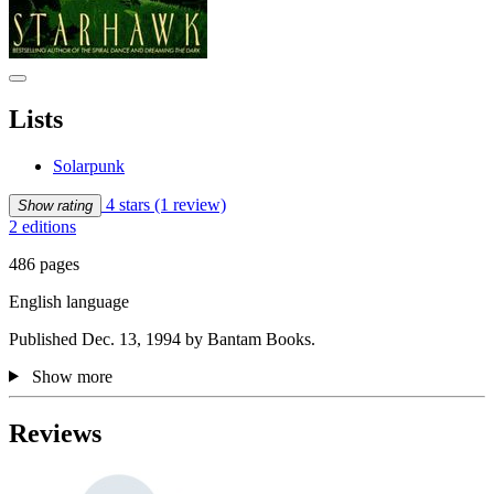
Lists
Solarpunk
4 stars
(1 review)
Show rating
2 editions
486 pages
English language
Published Dec. 13, 1994 by Bantam Books.
Show more
Reviews