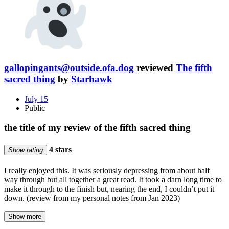
gallopingants@outside.ofa.dog
reviewed
The fifth
sacred thing
by
Starhawk
July 15
Public
the title of my review of the fifth sacred thing
4 stars
Show rating
I really enjoyed this. It was seriously depressing from about half
way through but all together a great read. It took a darn long time to
make it through to the finish but, nearing the end, I couldn’t put it
down. (review from my personal notes from Jan 2023)
Show more