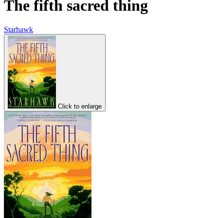
The fifth sacred thing
Starhawk
Click to enlarge