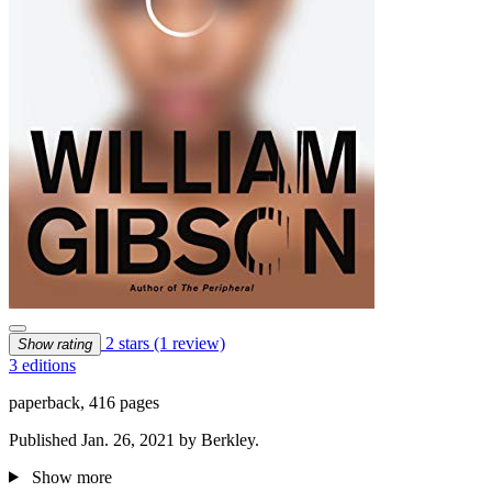
2 stars
(1 review)
Show rating
3 editions
paperback, 416 pages
Published Jan. 26, 2021 by Berkley.
Show more