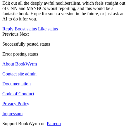
Edit out all the deeply awful neoliberalism, which feels straight out
of CNN and MSNBC's worst reporting, and this would be a
fantastic book. Hope for such a version in the future, or just ask an
AI to do it for you.
Reply
Boost status
Like status
Previous
Next
Successfully posted status
Error posting status
About BookWyrm
Contact site admin
Documentation
Code of Conduct
Privacy Policy
Impressum
Support BookWyrm on
Patreon