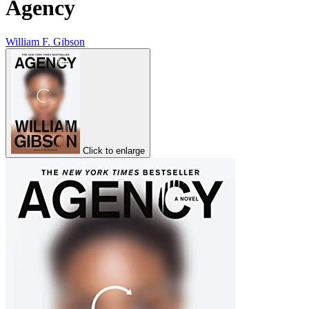
Agency
William F. Gibson
Click to enlarge