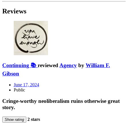
Reviews
Continuing 📚
reviewed
Agency
by
William F.
Gibson
June 17, 2024
Public
Cringe-worthy neoliberalism ruins otherwise great
story.
2 stars
Show rating