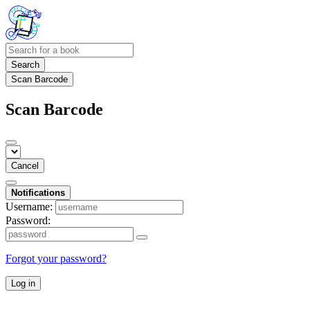
Search
Scan Barcode
Scan Barcode
Cancel
Notifications
Username:
Password:
Forgot your password?
Log in