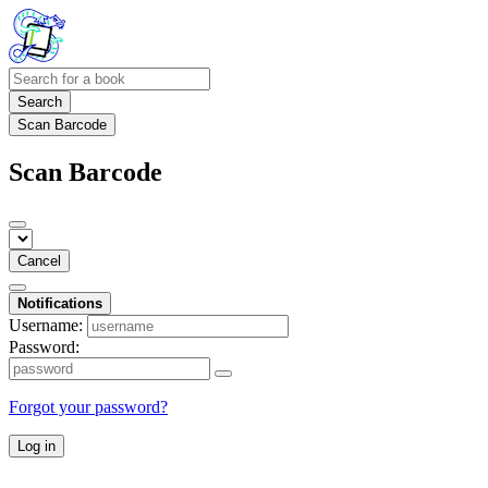
Search
Scan Barcode
Scan Barcode
Cancel
Notifications
Username:
Password:
Forgot your password?
Log in