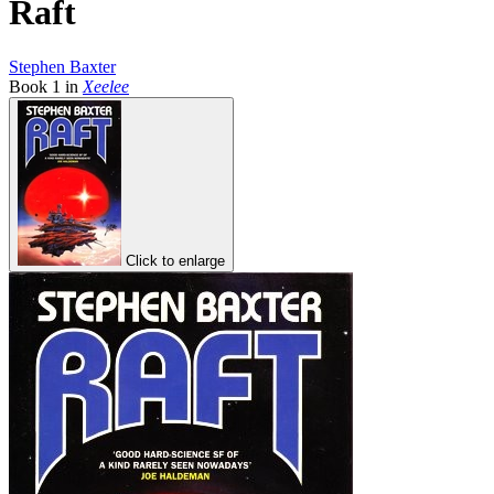
Raft
Stephen Baxter
Book
1
in
Xeelee
Click to enlarge