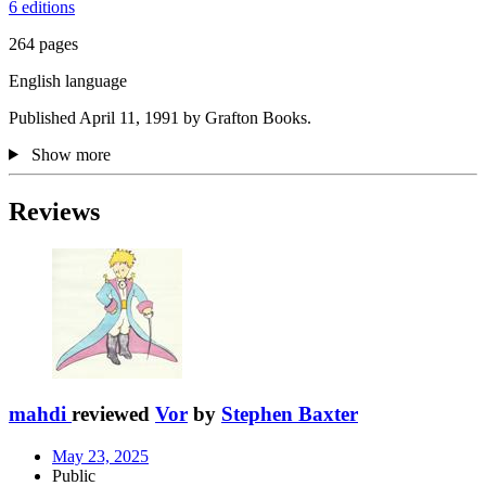
6 editions
264 pages
English language
Published April 11, 1991 by Grafton Books.
Show more
Reviews
mahdi
reviewed
Vor
by
Stephen Baxter
May 23, 2025
Public