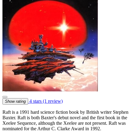
4 stars
(1 review)
Show rating
Raft is a 1991 hard science fiction book by British writer Stephen
Baxter. Raft is both Baxter's debut novel and the first book in the
Xeelee Sequence, although the Xeelee are not present. Raft was
nominated for the Arthur C. Clarke Award in 1992.