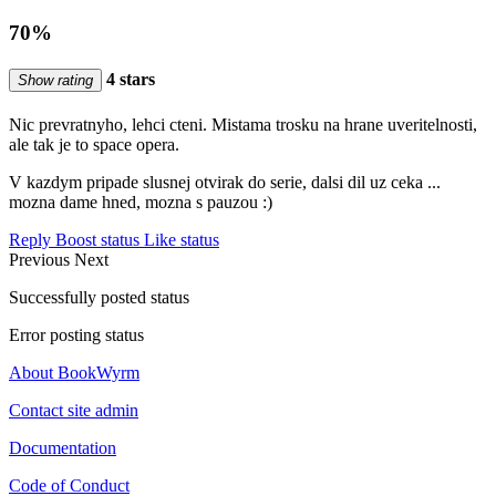
70%
4 stars
Show rating
Nic prevratnyho, lehci cteni. Mistama trosku na hrane uveritelnosti,
ale tak je to space opera.
V kazdym pripade slusnej otvirak do serie, dalsi dil uz ceka ...
mozna dame hned, mozna s pauzou :)
Reply
Boost status
Like status
Previous
Next
Successfully posted status
Error posting status
About BookWyrm
Contact site admin
Documentation
Code of Conduct