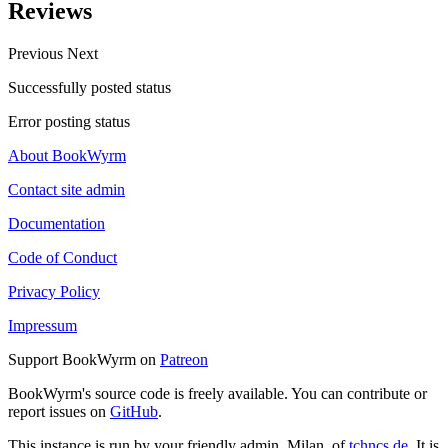
Reviews
Previous
Next
Successfully posted status
Error posting status
About BookWyrm
Contact site admin
Documentation
Code of Conduct
Privacy Policy
Impressum
Support BookWyrm on
Patreon
BookWyrm's source code is freely available. You can contribute or
report issues on
GitHub
.
This instance is run by your friendly admin, Milan, of
tchncs.de
. It is