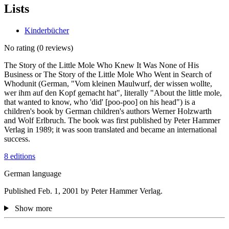
Lists
Kinderbücher
No rating
(0 reviews)
The Story of the Little Mole Who Knew It Was None of His
Business or The Story of the Little Mole Who Went in Search of
Whodunit (German, "Vom kleinen Maulwurf, der wissen wollte,
wer ihm auf den Kopf gemacht hat", literally "About the little mole,
that wanted to know, who 'did' [poo-poo] on his head") is a
children's book by German children's authors Werner Holzwarth
and Wolf Erlbruch. The book was first published by Peter Hammer
Verlag in 1989; it was soon translated and became an international
success.
8 editions
German language
Published Feb. 1, 2001 by Peter Hammer Verlag.
Show more