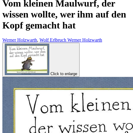
Vom kleinen Maulwurf, der
wissen wollte, wer ihm auf den
Kopf gemacht hat
Werner Holzwarth
,
Wolf Erlbruch Werner Holzwarth
Click to enlarge