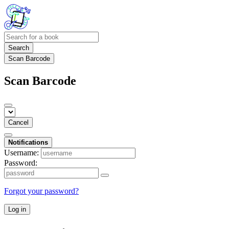
Search
Scan Barcode
Scan Barcode
Cancel
Notifications
Username:
Password:
Forgot your password?
Log in