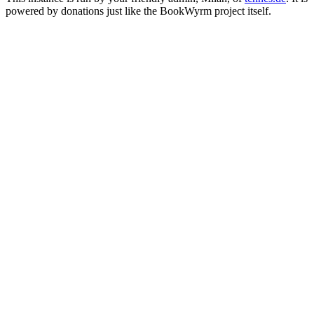
powered by donations just like the BookWyrm project itself.