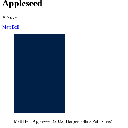
Appleseed
A Novel
Matt Bell
Matt Bell: Appleseed (2022, HarperCollins Publishers)