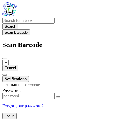
Search
Scan Barcode
Scan Barcode
Cancel
Notifications
Username:
Password:
Forgot your password?
Log in