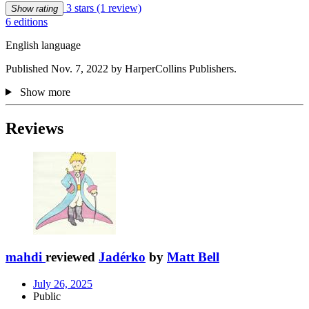
3 stars
(1 review)
Show rating
6 editions
English language
Published Nov. 7, 2022 by HarperCollins Publishers.
Show more
Reviews
mahdi
reviewed
Jadérko
by
Matt Bell
July 26, 2025
Public