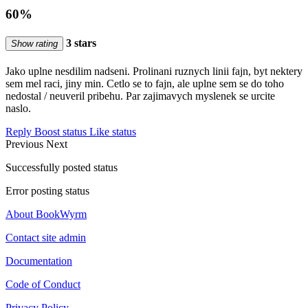
60%
3 stars
Show rating
Jako uplne nesdilim nadseni. Prolinani ruznych linii fajn, byt nektery
sem mel raci, jiny min. Cetlo se to fajn, ale uplne sem se do toho
nedostal / neuveril pribehu. Par zajimavych myslenek se urcite
naslo.
Reply
Boost status
Like status
Previous
Next
Successfully posted status
Error posting status
About BookWyrm
Contact site admin
Documentation
Code of Conduct
Privacy Policy