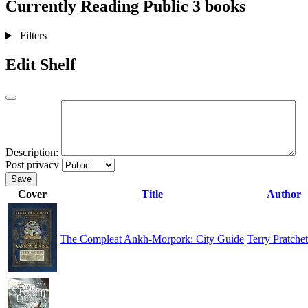
Currently Reading
Public
3 books
Filters
Edit Shelf
Description:
Post privacy
Save
Cover
Title
Author
The Compleat Ankh-Morpork: City Guide
Terry Pratchet