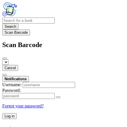
Search
Scan Barcode
Scan Barcode
Cancel
Notifications
Username:
Password:
Forgot your password?
Log in