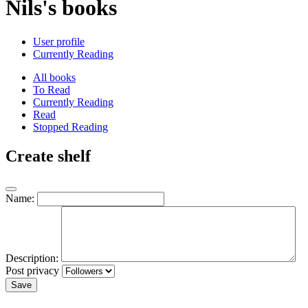
Nils's books
User profile
Currently Reading
All books
To Read
Currently Reading
Read
Stopped Reading
Create shelf
Name:
Description:
Post privacy
Save