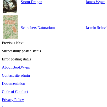
Storm Dragon
James Wyatt
Schreibers Naturarium
Jasmin Schrei
Previous
Next
Successfully posted status
Error posting status
About BookWyrm
Contact site admin
Documentation
Code of Conduct
Privacy Policy