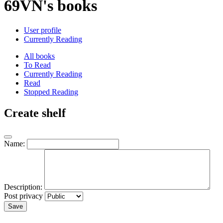
69VN's books
User profile
Currently Reading
All books
To Read
Currently Reading
Read
Stopped Reading
Create shelf
Name:
Description:
Post privacy
Save