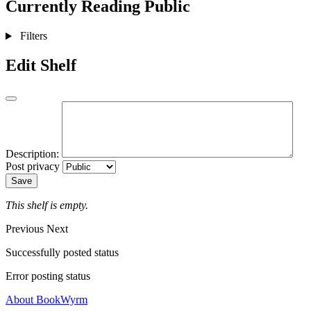
Currently Reading
Public
Filters
Edit Shelf
Description:
Post privacy
Save
This shelf is empty.
Previous
Next
Successfully posted status
Error posting status
About BookWyrm