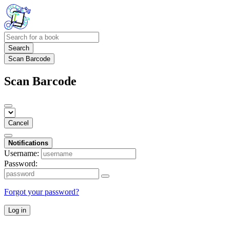
Search
Scan Barcode
Scan Barcode
Cancel
Notifications
Username:
Password:
Forgot your password?
Log in