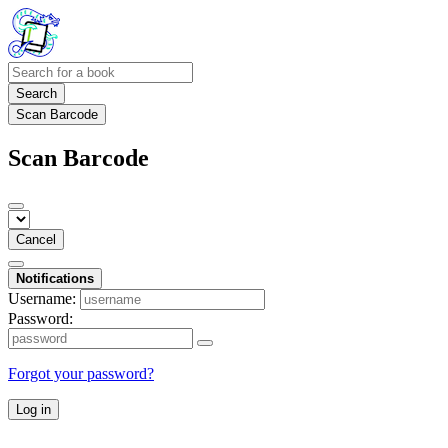
Search
Scan Barcode
Scan Barcode
Cancel
Notifications
Username:
Password:
Forgot your password?
Log in