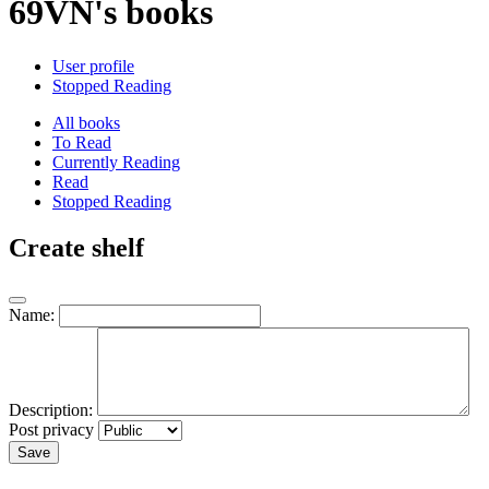
69VN's books
User profile
Stopped Reading
All books
To Read
Currently Reading
Read
Stopped Reading
Create shelf
Name:
Description:
Post privacy
Save