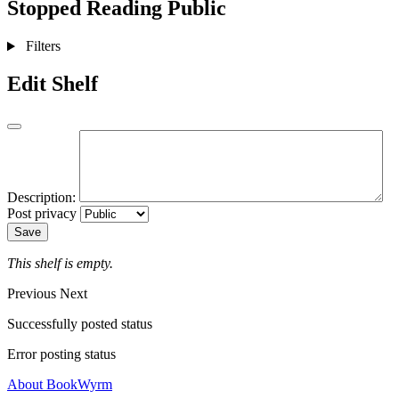
Stopped Reading
Public
Filters
Edit Shelf
Description:
Post privacy
Save
This shelf is empty.
Previous
Next
Successfully posted status
Error posting status
About BookWyrm