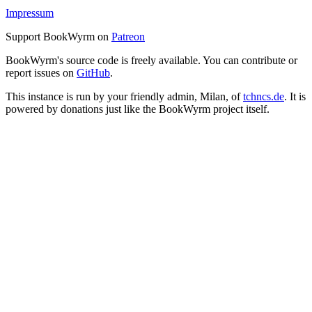
Impressum
Support BookWyrm on
Patreon
BookWyrm's source code is freely available. You can contribute or
report issues on
GitHub
.
This instance is run by your friendly admin, Milan, of
tchncs.de
. It is
powered by donations just like the BookWyrm project itself.