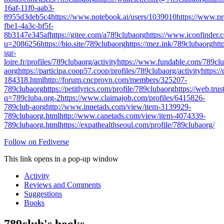
16af-11f0-aab3-
8955d3deb5c4
https://www.notebook.ai/users/1039010
https://www.p
fbe1-4a3c-bf5f-
8b3147e345af
https://gitee.com/a789clubaorg
https://www.iconfinder.
u=2086256
https://bio.site/789clubaorg
https://mez.ink/789clubaorg
ht
sur-
loire.fr/profiles/789clubaorg/activity
https://www.fundable.com/789clu
aorg
https://participa.coop57.coop/profiles/789clubaorg/activity
https:/
184318.html
http://forum.cncprovn.com/members/325207-
789clubaorg
https://petitlyrics.com/profile/789clubaorg
https://web.tr
q=789cluba.org-2
https://www.claimajob.com/profiles/6415826-
789club-aorg
http://www.innetads.com/view/item-3139929-
789clubaorg.html
http://www.canetads.com/view/item-4074339-
789clubaorg.html
https://expathealthseoul.com/profile/789clubaorg/
Follow on Fediverse
This link opens in a pop-up window
Activity
Reviews and Comments
Suggestions
Books
789club's books