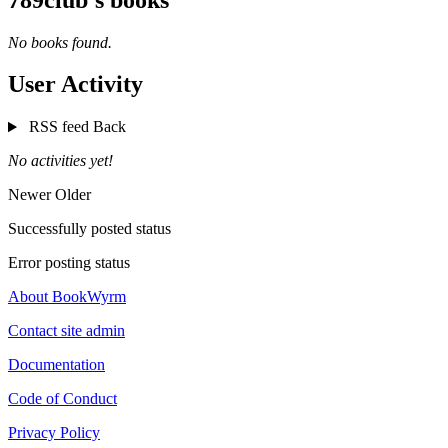
No books found.
User Activity
RSS feed
Back
No activities yet!
Newer
Older
Successfully posted status
Error posting status
About BookWyrm
Contact site admin
Documentation
Code of Conduct
Privacy Policy