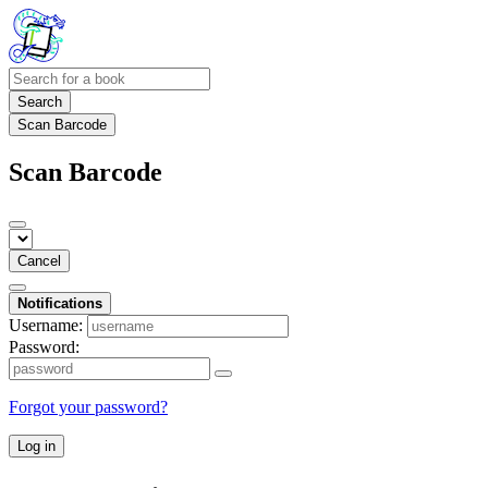
Search
Scan Barcode
Scan Barcode
Cancel
Notifications
Username:
Password:
Forgot your password?
Log in