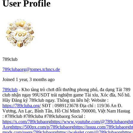
User Profile
789club
789clubaorg@tomes.tchncs.de
Joined 1 year, 3 months ago
789club
- Kho tàng trò chơi đổi thưởng phong phú, đa dạng Tải 789
club nhận ngay 99USDT trải nghiệm game Tài xỉu, Xóc đĩa, Nổ hũ.
Hãy Đăng ký 789club ngay. Thông tin liên hệ: Website :
https://789cluba.org/
SĐT : 0989123678 Địa chỉ : 119/36 An Đ.
Vương, An Lạc, Bình Tân, Hồ Chí Minh 700000, Việt Nam Hastag
: #789club #789cluba #789clubaorg Social :
https://x.com/789clubaorg
https://www.youtube.com/@789clubaorg
ht
Aorg
https://500px.com/p/789clubaorg
https://issuu.com/789clubaorg
h
mods.com/users/789clubaorg
https://wakelet.com/@789clubaorg
https