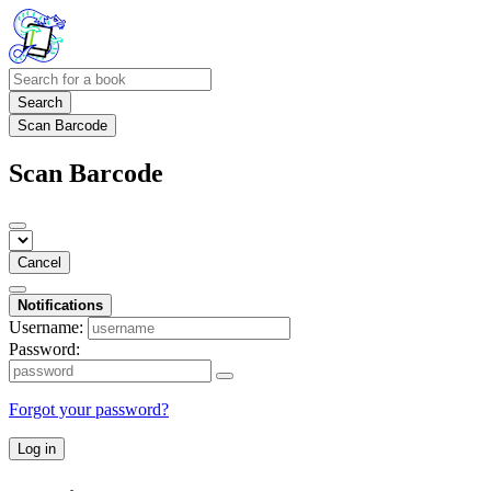
Search
Scan Barcode
Scan Barcode
Cancel
Notifications
Username:
Password:
Forgot your password?
Log in