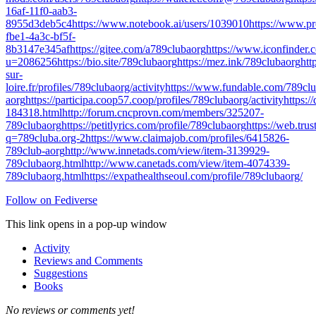
16af-11f0-aab3-
8955d3deb5c4
https://www.notebook.ai/users/1039010
https://www.p
fbe1-4a3c-bf5f-
8b3147e345af
https://gitee.com/a789clubaorg
https://www.iconfinder.
u=2086256
https://bio.site/789clubaorg
https://mez.ink/789clubaorg
ht
sur-
loire.fr/profiles/789clubaorg/activity
https://www.fundable.com/789clu
aorg
https://participa.coop57.coop/profiles/789clubaorg/activity
https:/
184318.html
http://forum.cncprovn.com/members/325207-
789clubaorg
https://petitlyrics.com/profile/789clubaorg
https://web.tr
q=789cluba.org-2
https://www.claimajob.com/profiles/6415826-
789club-aorg
http://www.innetads.com/view/item-3139929-
789clubaorg.html
http://www.canetads.com/view/item-4074339-
789clubaorg.html
https://expathealthseoul.com/profile/789clubaorg/
Follow on Fediverse
This link opens in a pop-up window
Activity
Reviews and Comments
Suggestions
Books
No reviews or comments yet!