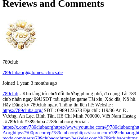
Reviews and Comments
789club
789clubaorg@tomes.tchncs.de
Joined 1 year, 3 months ago
789club
- Kho tàng trò chơi đổi thưởng phong phú, đa dạng Tải 789
club nhận ngay 99USDT trải nghiệm game Tài xỉu, Xóc đĩa, Nổ hũ.
Hãy Đăng ký 789club ngay. Thông tin liên hệ: Website :
https://789cluba.org/
SĐT : 0989123678 Địa chỉ : 119/36 An Đ.
Vương, An Lạc, Bình Tân, Hồ Chí Minh 700000, Việt Nam Hastag
: #789club #789cluba #789clubaorg Social :
https://x.com/789clubaorg
https://www.youtube.com/@789clubaorg
ht
Aorg
https://500px.com/p/789clubaorg
https://issuu.com/789clubaorg
h
mods.com/users/789clubaorg
https://wakelet.com/@789clubaorg
https