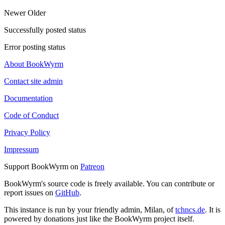
Newer
Older
Successfully posted status
Error posting status
About BookWyrm
Contact site admin
Documentation
Code of Conduct
Privacy Policy
Impressum
Support BookWyrm on
Patreon
BookWyrm's source code is freely available. You can contribute or
report issues on
GitHub
.
This instance is run by your friendly admin, Milan, of
tchncs.de
. It is
powered by donations just like the BookWyrm project itself.