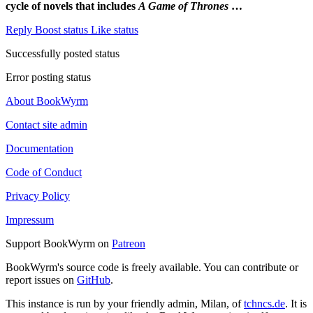
cycle of novels that includes
A Game of Thrones
…
Reply
Boost status
Like status
Successfully posted status
Error posting status
About BookWyrm
Contact site admin
Documentation
Code of Conduct
Privacy Policy
Impressum
Support BookWyrm on
Patreon
BookWyrm's source code is freely available. You can contribute or
report issues on
GitHub
.
This instance is run by your friendly admin, Milan, of
tchncs.de
. It is