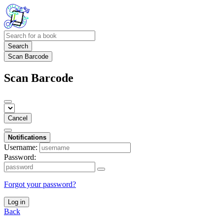
Search
Scan Barcode
Scan Barcode
Cancel
Notifications
Username:
Password:
Forgot your password?
Log in
Back