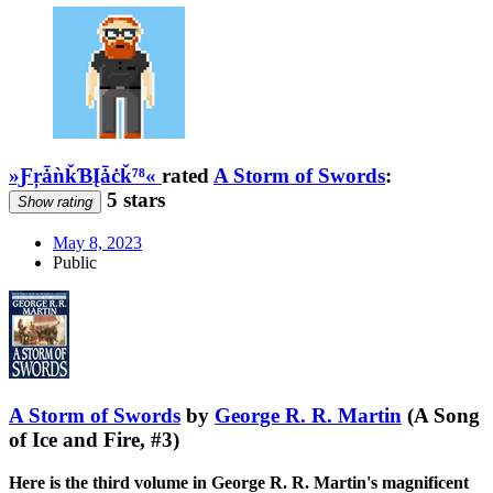
»ƑŗǡǹǩƁĮǡċǩ⁷⁸«
rated
A Storm of Swords
:
5 stars
Show rating
May 8, 2023
Public
A Storm of Swords
by
George R. R. Martin
(A Song
of Ice and Fire, #3)
Here is the third volume in George R. R. Martin's magnificent