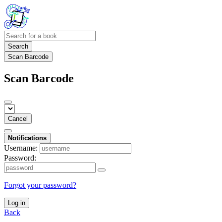
Search
Scan Barcode
Scan Barcode
Cancel
Notifications
Username:
Password:
Forgot your password?
Log in
Back