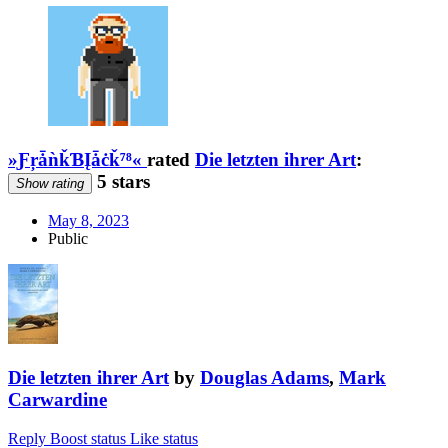
»ƑŗǡǹǩƁĮǡċǩ⁷⁸«
rated
Die letzten ihrer Art
:
5 stars
Show rating
May 8, 2023
Public
Die letzten ihrer Art
by
Douglas Adams
,
Mark
Carwardine
Reply
Boost status
Like status