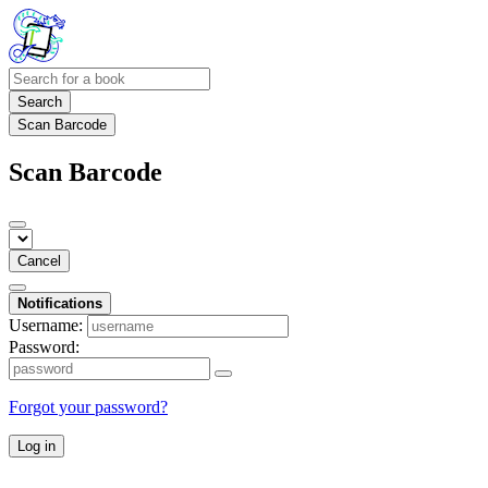
Search
Scan Barcode
Scan Barcode
Cancel
Notifications
Username:
Password:
Forgot your password?
Log in