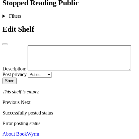
Stopped Reading
Public
Filters
Edit Shelf
Description:
Post privacy
Save
This shelf is empty.
Previous
Next
Successfully posted status
Error posting status
About BookWyrm