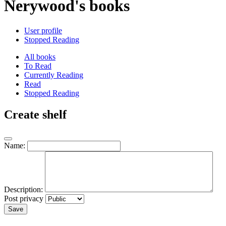
Nerywood's books
User profile
Stopped Reading
All books
To Read
Currently Reading
Read
Stopped Reading
Create shelf
Name:
Description:
Post privacy
Save