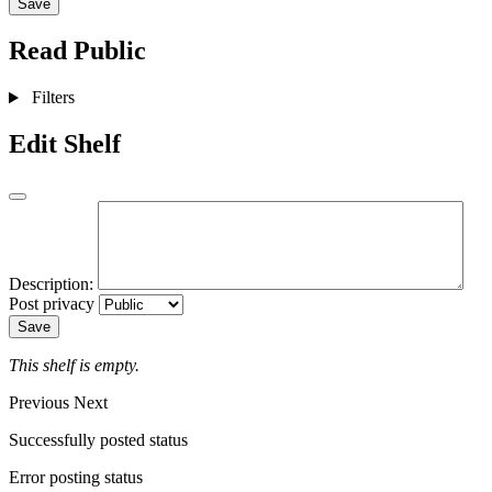
Save
Read
Public
Filters
Edit Shelf
Description:
Post privacy
Save
This shelf is empty.
Previous
Next
Successfully posted status
Error posting status