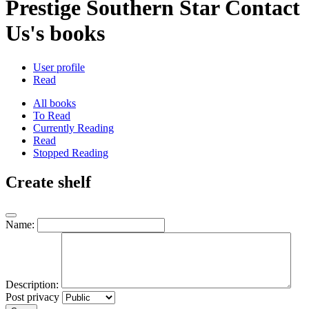
Prestige Southern Star Contact
Us's books
User profile
Read
All books
To Read
Currently Reading
Read
Stopped Reading
Create shelf
Name:
Description:
Post privacy