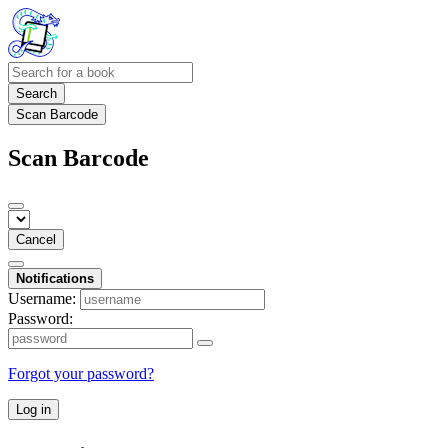
Search
Scan Barcode
Scan Barcode
Cancel
Notifications
Username:
Password:
Forgot your password?
Log in