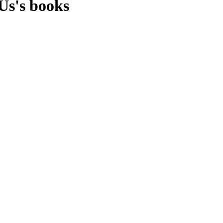
Us's books