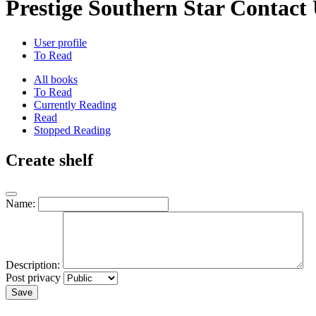
Prestige Southern Star Contact 
User profile
To Read
All books
To Read
Currently Reading
Read
Stopped Reading
Create shelf
Name:
Description:
Post privacy
Save