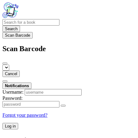
Search
Scan Barcode
Scan Barcode
Cancel
Notifications
Username:
Password:
Forgot your password?
Log in