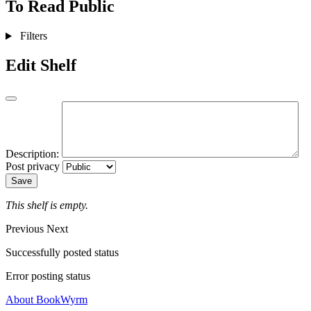
To Read
Public
Filters
Edit Shelf
Description:
Post privacy
Save
This shelf is empty.
Previous
Next
Successfully posted status
Error posting status
About BookWyrm