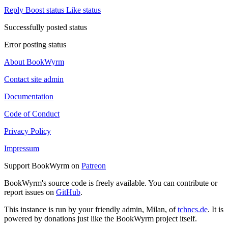
Reply
Boost status
Like status
Successfully posted status
Error posting status
About BookWyrm
Contact site admin
Documentation
Code of Conduct
Privacy Policy
Impressum
Support BookWyrm on
Patreon
BookWyrm's source code is freely available. You can contribute or
report issues on
GitHub
.
This instance is run by your friendly admin, Milan, of
tchncs.de
. It is
powered by donations just like the BookWyrm project itself.