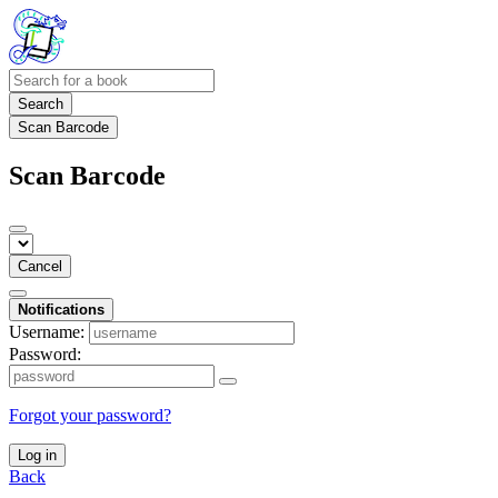
Search
Scan Barcode
Scan Barcode
Cancel
Notifications
Username:
Password:
Forgot your password?
Log in
Back