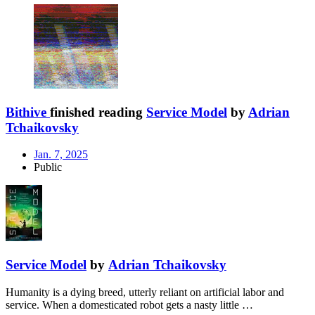
Bithive
finished reading
Service Model
by
Adrian
Tchaikovsky
Jan. 7, 2025
Public
Service Model
by
Adrian Tchaikovsky
Humanity is a dying breed, utterly reliant on artificial labor and
service. When a domesticated robot gets a nasty little …