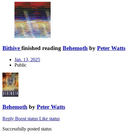
Bithive
finished reading
Behemoth
by
Peter Watts
Jan. 13, 2025
Public
Behemoth
by
Peter Watts
Reply
Boost status
Like status
Successfully posted status