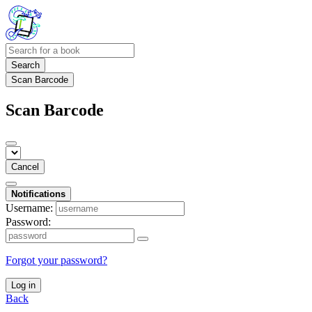
Search
Scan Barcode
Scan Barcode
Cancel
Notifications
Username:
Password:
Forgot your password?
Log in
Back