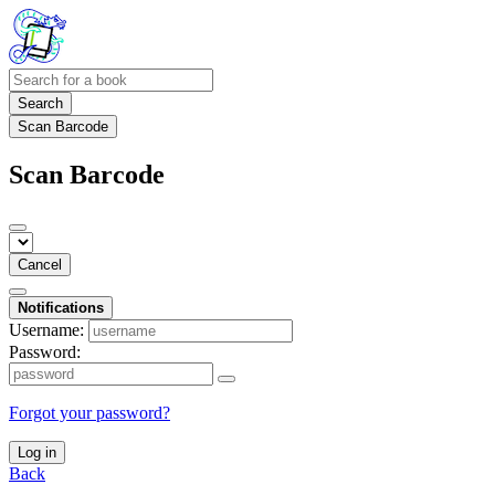
Search
Scan Barcode
Scan Barcode
Cancel
Notifications
Username:
Password:
Forgot your password?
Log in
Back