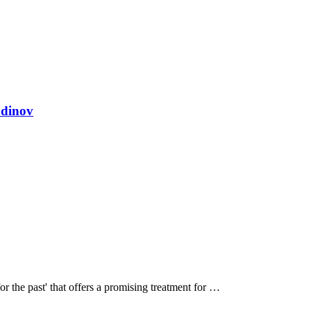
odinov
or the past' that offers a promising treatment for …