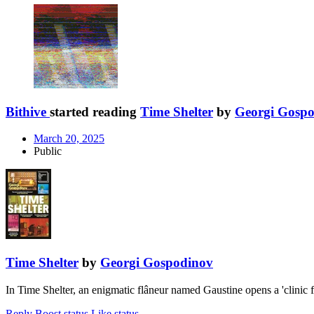
Bithive
started reading
Time Shelter
by
Georgi Gosp
March 20, 2025
Public
Time Shelter
by
Georgi Gospodinov
In Time Shelter, an enigmatic flâneur named Gaustine opens a 'clinic f
Reply
Boost status
Like status