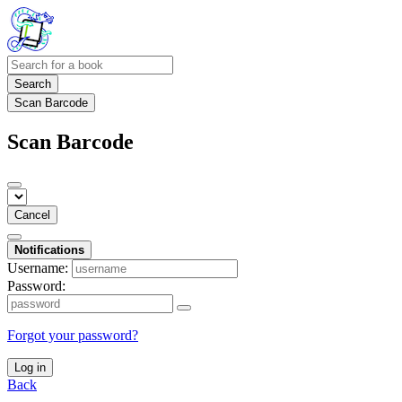
Search
Scan Barcode
Scan Barcode
Cancel
Notifications
Username:
Password:
Forgot your password?
Log in
Back