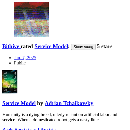
Bithive
rated
Service Model
:
5 stars
Show rating
Jan. 7, 2025
Public
Service Model
by
Adrian Tchaikovsky
Humanity is a dying breed, utterly reliant on artificial labor and
service. When a domesticated robot gets a nasty little …
Reply
Boost status
Like status