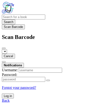
Search
Scan Barcode
Scan Barcode
Cancel
Notifications
Username:
Password:
Forgot your password?
Log in
Back