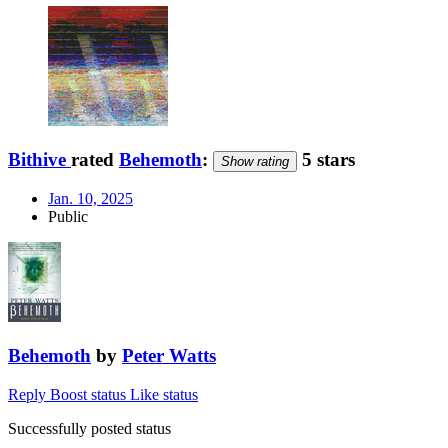
Bithive
rated
Behemoth
:
5 stars
Show rating
Jan. 10, 2025
Public
Behemoth
by
Peter Watts
Reply
Boost status
Like status
Successfully posted status