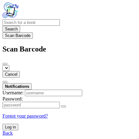
Search
Scan Barcode
Scan Barcode
Cancel
Notifications
Username:
Password:
Forgot your password?
Log in
Back