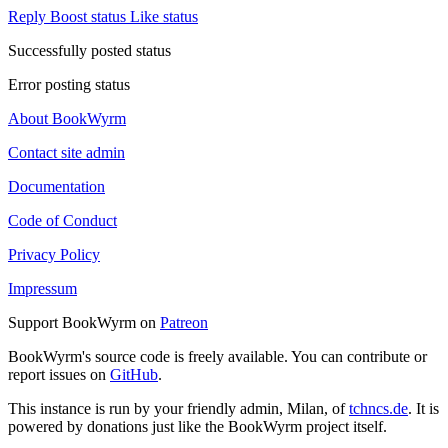
Reply
Boost status
Like status
Successfully posted status
Error posting status
About BookWyrm
Contact site admin
Documentation
Code of Conduct
Privacy Policy
Impressum
Support BookWyrm on
Patreon
BookWyrm's source code is freely available. You can contribute or
report issues on
GitHub
.
This instance is run by your friendly admin, Milan, of
tchncs.de
. It is
powered by donations just like the BookWyrm project itself.