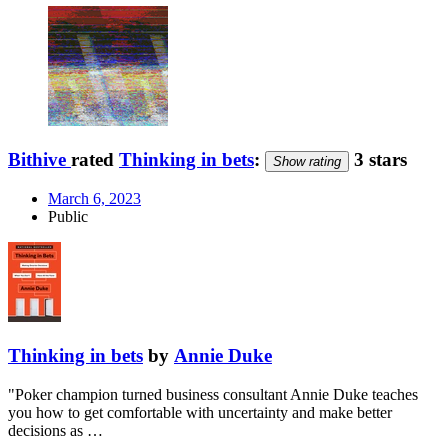
Bithive
rated
Thinking in bets
:
3 stars
Show rating
March 6, 2023
Public
Thinking in bets
by
Annie Duke
"Poker champion turned business consultant Annie Duke teaches
you how to get comfortable with uncertainty and make better
decisions as …