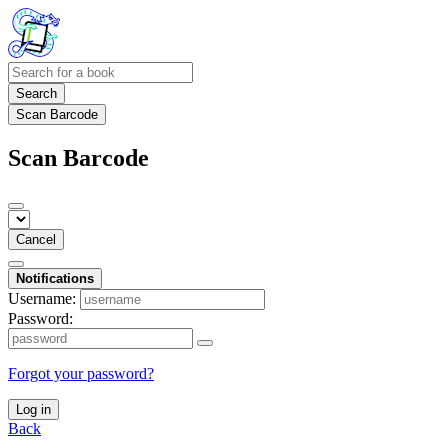
Search
Scan Barcode
Scan Barcode
Cancel
Notifications
Username:
Password:
Forgot your password?
Log in
Back