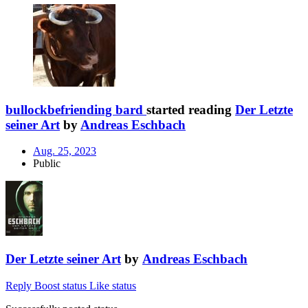
bullockbefriending bard
started reading
Der Letzte
seiner Art
by
Andreas Eschbach
Aug. 25, 2023
Public
Der Letzte seiner Art
by
Andreas Eschbach
Reply
Boost status
Like status