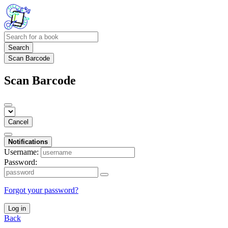
Search
Scan Barcode
Scan Barcode
Cancel
Notifications
Username:
Password:
Forgot your password?
Log in
Back