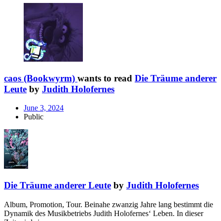
caos (Bookwyrm)
wants to read
Die Träume anderer
Leute
by
Judith Holofernes
June 3, 2024
Public
Die Träume anderer Leute
by
Judith Holofernes
Album, Promotion, Tour. Beinahe zwanzig Jahre lang bestimmt die
Dynamik des Musikbetriebs Judith Holofernes‘ Leben. In dieser