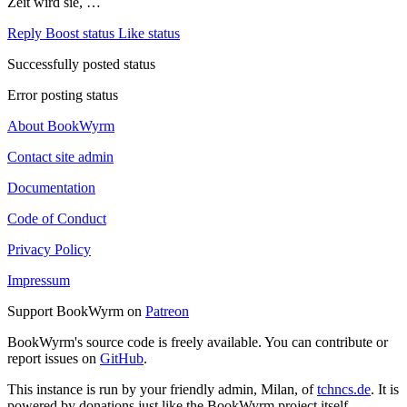
Zeit wird sie, …
Reply
Boost status
Like status
Successfully posted status
Error posting status
About BookWyrm
Contact site admin
Documentation
Code of Conduct
Privacy Policy
Impressum
Support BookWyrm on
Patreon
BookWyrm's source code is freely available. You can contribute or
report issues on
GitHub
.
This instance is run by your friendly admin, Milan, of
tchncs.de
. It is
powered by donations just like the BookWyrm project itself.