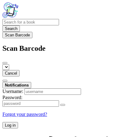
Search
Scan Barcode
Scan Barcode
Cancel
Notifications
Username:
Password:
Forgot your password?
Log in