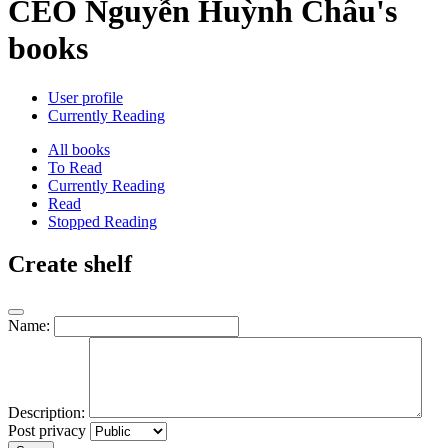
CEO Nguyễn Huỳnh Châu's
books
User profile
Currently Reading
All books
To Read
Currently Reading
Read
Stopped Reading
Create shelf
Name:
Description:
Post privacy