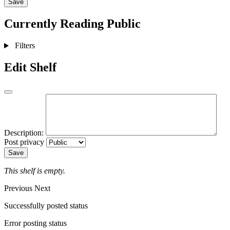
Save
Currently Reading
Public
Filters
Edit Shelf
Description:
Post privacy
Save
This shelf is empty.
Previous
Next
Successfully posted status
Error posting status