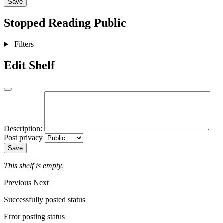
Save
Stopped Reading
Public
Filters
Edit Shelf
Description:
Post privacy
Save
This shelf is empty.
Previous
Next
Successfully posted status
Error posting status