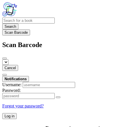
Search
Scan Barcode
Scan Barcode
Cancel
Notifications
Username:
Password:
Forgot your password?
Log in