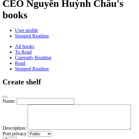
CEO Nguyễn Huỳnh Châu's
books
User profile
Stopped Reading
All books
To Read
Currently Reading
Read
Stopped Reading
Create shelf
Name:
Description:
Post privacy