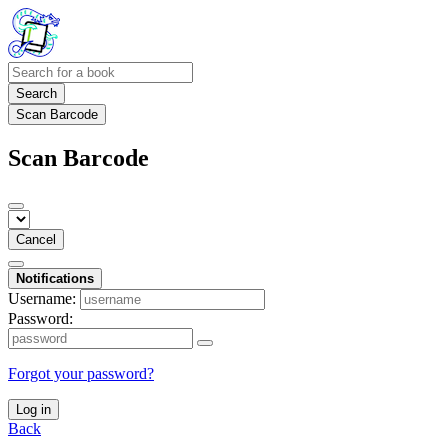
Search
Scan Barcode
Scan Barcode
Cancel
Notifications
Username:
Password:
Forgot your password?
Log in
Back