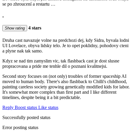
se po zhroucení a restartu …
.
4 stars
Show rating
Druha cast navazuje volne na predchozi dej, kdy Sidra, byvala lodni
UI Lovelace, obyva lidsky telo. Je to opet poklidny, pohodovy cteni
a plyne nak tak samo.
Kdyz se nad tim zamyslim vic, tak flashback cast je dost slusne
propracovana a pride me tenhle dil o poznani kvalitnejsi.
Second story focuses on (not only) troubles of former spaceship AI
moved to human body. There's also flashback to Chilli's childhood,
painting careless society growing genetically modified kids for labor.
It's somewhat more complex than first part and I like different
timelines, despite being it a bit predictable.
Reply
Boost status
Like status
Successfully posted status
Error posting status