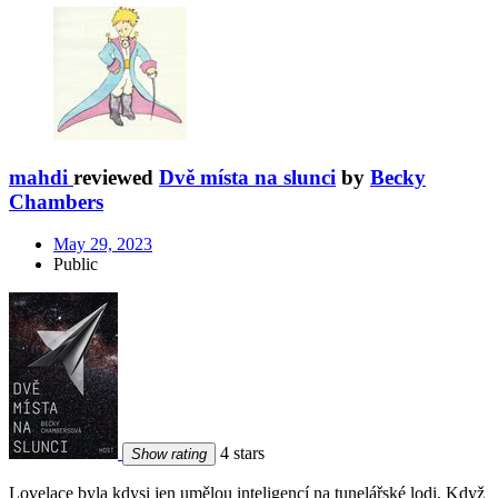
mahdi
reviewed
Dvě místa na slunci
by
Becky
Chambers
May 29, 2023
Public
4 stars
Show rating
Lovelace byla kdysi jen umělou inteligencí na tunelářské lodi. Když