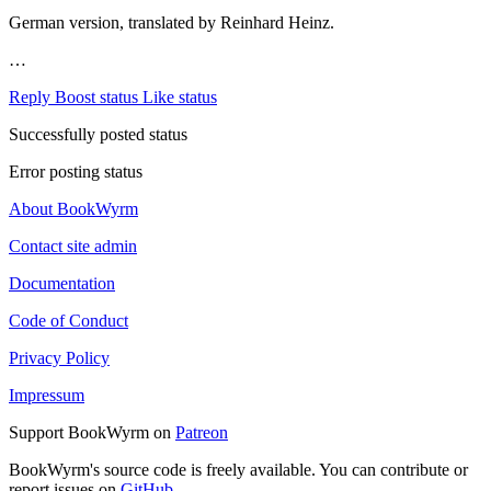
German version, translated by Reinhard Heinz.
…
Reply
Boost status
Like status
Successfully posted status
Error posting status
About BookWyrm
Contact site admin
Documentation
Code of Conduct
Privacy Policy
Impressum
Support BookWyrm on
Patreon
BookWyrm's source code is freely available. You can contribute or
report issues on
GitHub
.