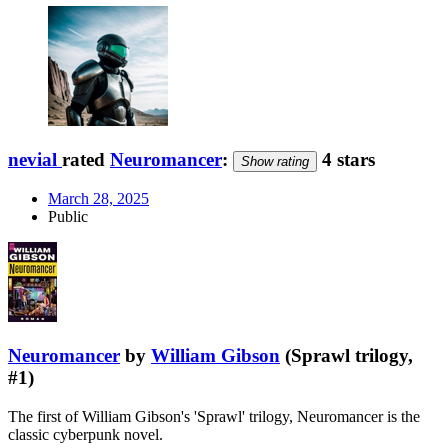
nevial
rated
Neuromancer
:
4 stars
Show rating
March 28, 2025
Public
Neuromancer
by
William Gibson
(Sprawl trilogy,
#1)
The first of William Gibson's 'Sprawl' trilogy, Neuromancer is the
classic cyberpunk novel.