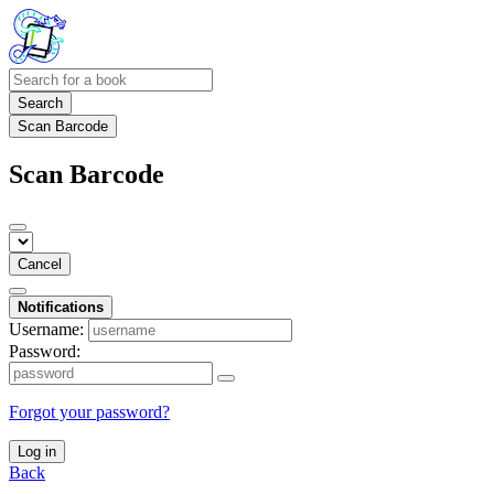
Search
Scan Barcode
Scan Barcode
Cancel
Notifications
Username:
Password:
Forgot your password?
Log in
Back