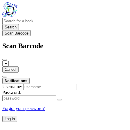
Search
Scan Barcode
Scan Barcode
Cancel
Notifications
Username:
Password:
Forgot your password?
Log in