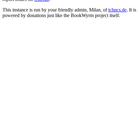
This instance is run by your friendly admin, Milan, of
tchncs.de
. It is
powered by donations just like the BookWyrm project itself.