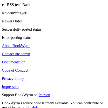
RSS feed
Back
No activities yet!
Newer
Older
Successfully posted status
Error posting status
About BookWyrm
Contact site admin
Documentation
Code of Conduct
Privacy Policy
Impressum
Support BookWyrm on
Patreon
BookWyrm's source code is freely available. You can contribute or
report issues on
GitHub
.