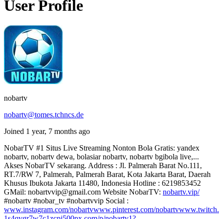
User Profile
nobartv
nobartv@tomes.tchncs.de
Joined 1 year, 7 months ago
NobarTV #1 Situs Live Streaming Nonton Bola Gratis: yandex
nobartv, nobartv dewa, bolasiar nobartv, nobartv bgibola live,...
Akses NobarTV sekarang. Address : Jl. Palmerah Barat No.111,
RT.7/RW 7, Palmerah, Palmerah Barat, Kota Jakarta Barat, Daerah
Khusus Ibukota Jakarta 11480, Indonesia Hotline : 6219853452
GMail: nobartvvip@gmail.com Website NobarTV:
nobartv.vip/
#nobartv #nobar_tv #nobartvvip Social :
www.instagram.com/nobartv
www.pinterest.com/nobartv
www.twitch.
1s4qvgr7w7c1zcpi
500px.com/p/nobartv1?