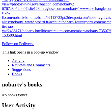
view=photos
www.reverbnation.com/nobartv2
6767a8b54bb97.site123.me/
glose.com/u/nobartv1
www.exchangle.co
E
ko-
fi.com/nobartv
band.us/band/97113723
pt.3dexport.com/nobartv
gravat
alias=nobartv1
www.proarti.fr/account/nobartv1
ourairports.com/memb
tiet-rao-
vat/2436171/nobartv.html
hieuvetraitim.com/members/nobartv.73507/
153500.html
Follow on Fediverse
This link opens in a pop-up window
Activity
Reviews and Comments
Suggestions
Books
nobartv's books
No books found.
User Activity