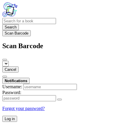
Search
Scan Barcode
Scan Barcode
Cancel
Notifications
Username:
Password:
Forgot your password?
Log in