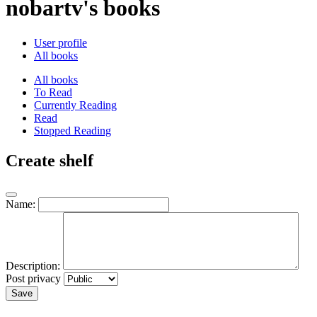
nobartv's books
User profile
All books
All books
To Read
Currently Reading
Read
Stopped Reading
Create shelf
Name:
Description:
Post privacy
Save