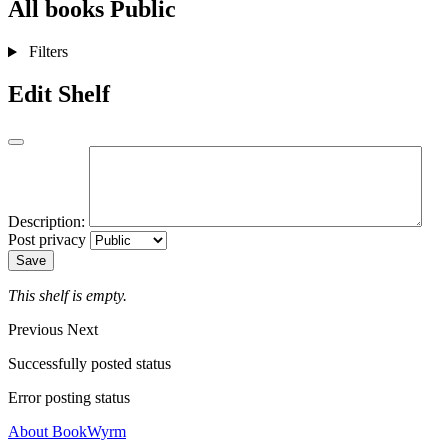
All books
Public
Filters
Edit Shelf
Description:
Post privacy
Save
This shelf is empty.
Previous
Next
Successfully posted status
Error posting status
About BookWyrm