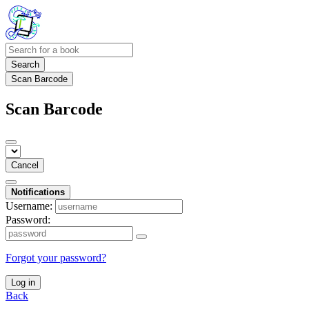
Search
Scan Barcode
Scan Barcode
Cancel
Notifications
Username:
Password:
Forgot your password?
Log in
Back