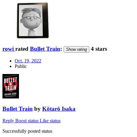
rowi
rated
Bullet Train
:
4 stars
Show rating
Oct. 19, 2022
Public
Bullet Train
by
Kōtarō Isaka
Reply
Boost status
Like status
Successfully posted status