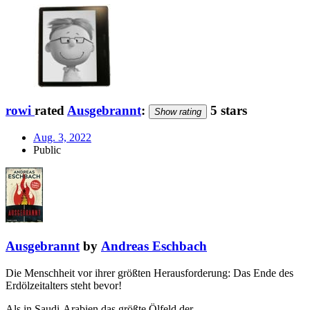
rowi
rated
Ausgebrannt
:
5 stars
Show rating
Aug. 3, 2022
Public
Ausgebrannt
by
Andreas Eschbach
Die Menschheit vor ihrer größten Herausforderung: Das Ende des
Erdölzeitalters steht bevor!
Als in Saudi-Arabien das größte Ölfeld der …