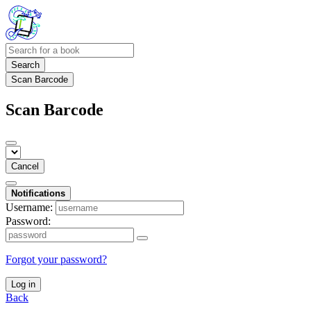
Search
Scan Barcode
Scan Barcode
Cancel
Notifications
Username:
Password:
Forgot your password?
Log in
Back