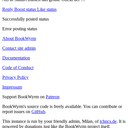
Reply
Boost status
Like status
Successfully posted status
Error posting status
About BookWyrm
Contact site admin
Documentation
Code of Conduct
Privacy Policy
Impressum
Support BookWyrm on
Patreon
BookWyrm's source code is freely available. You can contribute or
report issues on
GitHub
.
This instance is run by your friendly admin, Milan, of
tchncs.de
. It is
powered by donations just like the BookWyrm project itself.