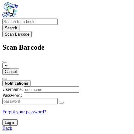
Search
Scan Barcode
Scan Barcode
Cancel
Notifications
Username:
Password:
Forgot your password?
Log in
Back