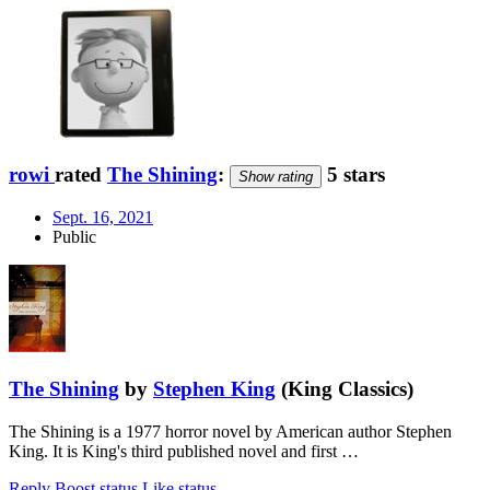
rowi
rated
The Shining
:
5 stars
Show rating
Sept. 16, 2021
Public
The Shining
by
Stephen King
(King Classics)
The Shining is a 1977 horror novel by American author Stephen
King. It is King's third published novel and first …
Reply
Boost status
Like status