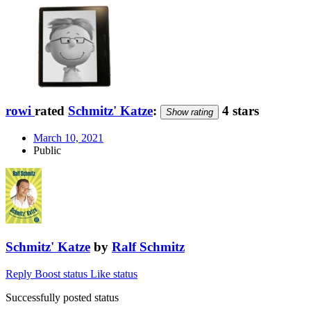
rowi
rated
Schmitz' Katze
:
4 stars
Show rating
March 10, 2021
Public
Schmitz' Katze
by
Ralf Schmitz
Reply
Boost status
Like status
Successfully posted status