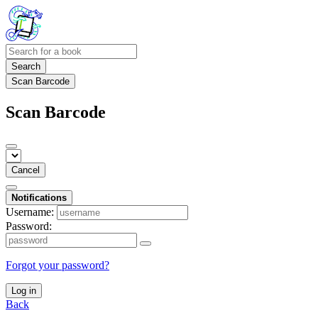
Search
Scan Barcode
Scan Barcode
Cancel
Notifications
Username:
Password:
Forgot your password?
Log in
Back