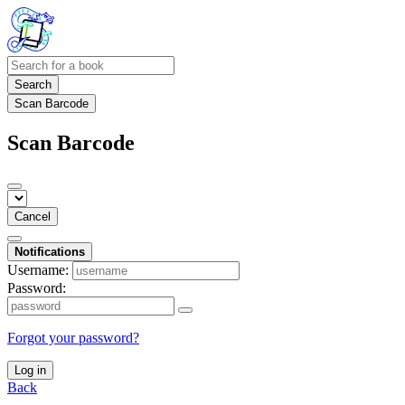
Search
Scan Barcode
Scan Barcode
Cancel
Notifications
Username:
Password:
Forgot your password?
Log in
Back