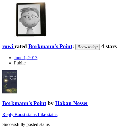
rowi
rated
Borkmann's Point
:
4 stars
Show rating
June 1, 2013
Public
Borkmann's Point
by
Hakan Nesser
Reply
Boost status
Like status
Successfully posted status