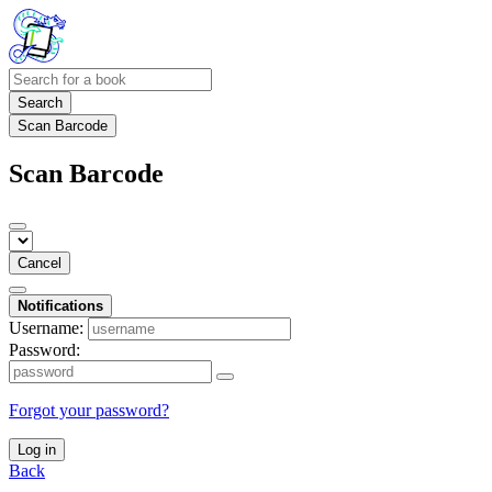
Search
Scan Barcode
Scan Barcode
Cancel
Notifications
Username:
Password:
Forgot your password?
Log in
Back