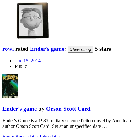
rowi
rated
Ender's game
:
5 stars
Show rating
Jan. 15, 2014
Public
Ender's game
by
Orson Scott Card
Ender's Game is a 1985 military science fiction novel by American
author Orson Scott Card. Set at an unspecified date …
Reply
Boost status
Like status