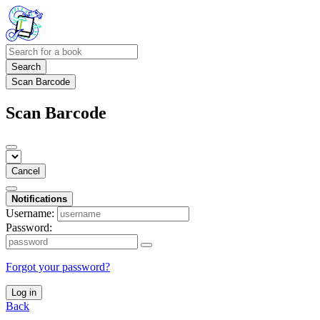
Search
Scan Barcode
Scan Barcode
Cancel
Notifications
Username:
Password:
Forgot your password?
Log in
Back