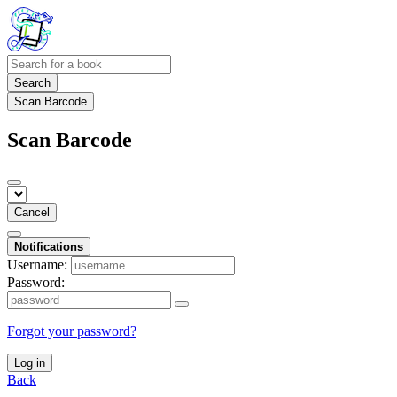
Search
Scan Barcode
Scan Barcode
Cancel
Notifications
Username:
Password:
Forgot your password?
Log in
Back