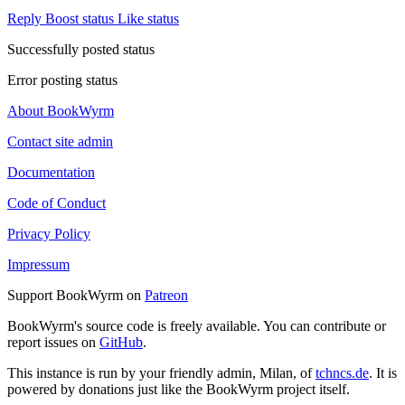
Reply
Boost status
Like status
Successfully posted status
Error posting status
About BookWyrm
Contact site admin
Documentation
Code of Conduct
Privacy Policy
Impressum
Support BookWyrm on
Patreon
BookWyrm's source code is freely available. You can contribute or
report issues on
GitHub
.
This instance is run by your friendly admin, Milan, of
tchncs.de
. It is
powered by donations just like the BookWyrm project itself.