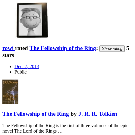
rowi
rated
The Fellowship of the Ring
:
5
Show rating
stars
Dec. 7, 2013
Public
The Fellowship of the Ring
by
J. R. R. Tolkien
The Fellowship of the Ring is the first of three volumes of the epic
novel The Lord of the Rings …