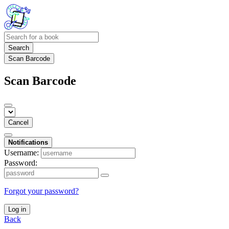
Search
Scan Barcode
Scan Barcode
Cancel
Notifications
Username:
Password:
Forgot your password?
Log in
Back