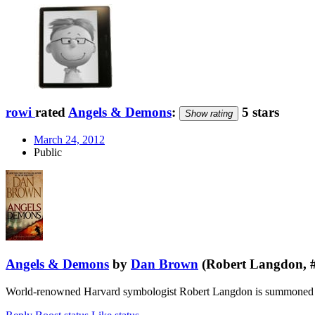
rowi
rated
Angels & Demons
:
5 stars
Show rating
March 24, 2012
Public
Angels & Demons
by
Dan Brown
(Robert Langdon, 
World-renowned Harvard symbologist Robert Langdon is summoned to a