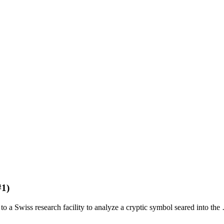
#1)
 Swiss research facility to analyze a cryptic symbol seared into the