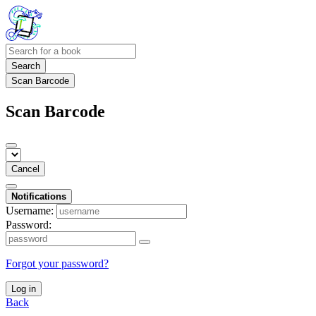
Search
Scan Barcode
Scan Barcode
Cancel
Notifications
Username:
Password:
Forgot your password?
Log in
Back