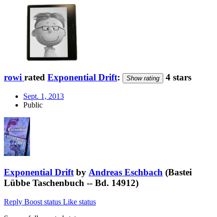
rowi
rated
Exponential Drift
:
4 stars
Show rating
Sept. 1, 2013
Public
Exponential Drift
by
Andreas Eschbach
(Bastei
Lübbe Taschenbuch -- Bd. 14912)
Reply
Boost status
Like status