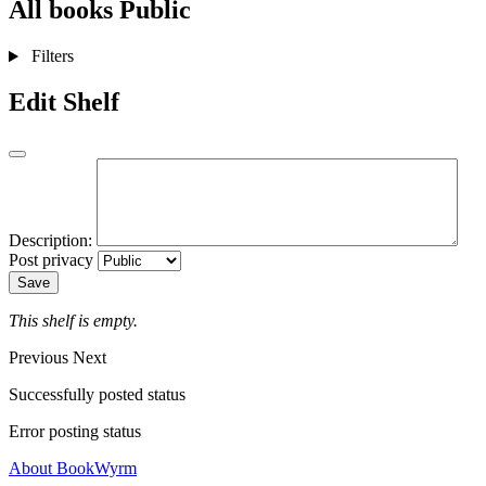
All books
Public
Filters
Edit Shelf
Description:
Post privacy
Save
This shelf is empty.
Previous
Next
Successfully posted status
Error posting status
About BookWyrm