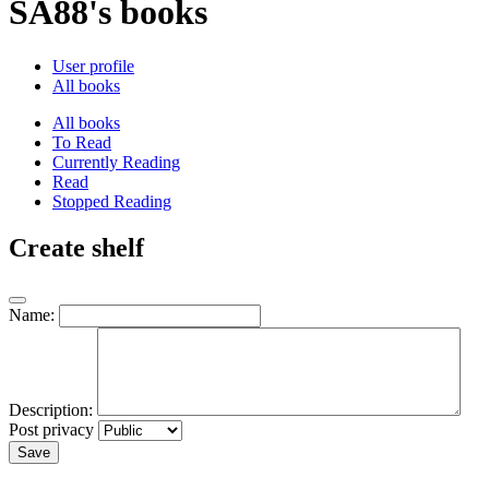
SA88's books
User profile
All books
All books
To Read
Currently Reading
Read
Stopped Reading
Create shelf
Name:
Description:
Post privacy
Save