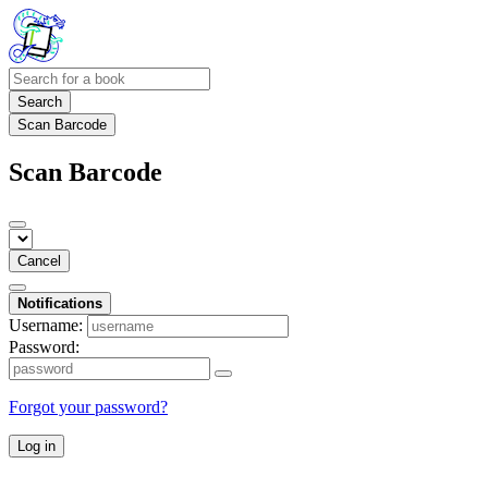
Search
Scan Barcode
Scan Barcode
Cancel
Notifications
Username:
Password:
Forgot your password?
Log in