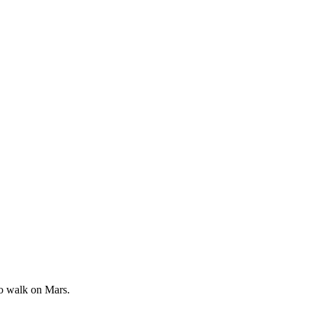
to walk on Mars.