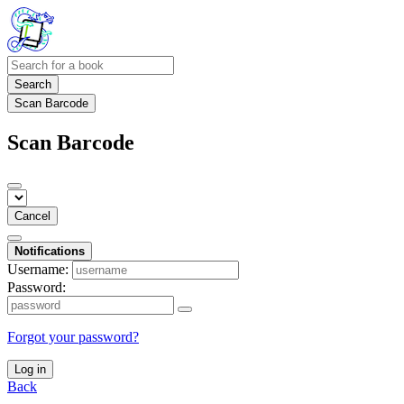
Search
Scan Barcode
Scan Barcode
Cancel
Notifications
Username:
Password:
Forgot your password?
Log in
Back