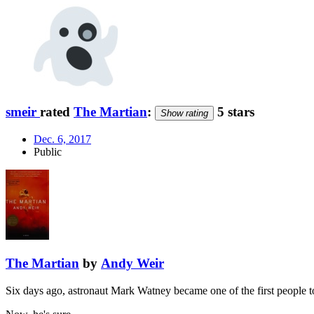
smeir
rated
The Martian
:
5 stars
Show rating
Dec. 6, 2017
Public
The Martian
by
Andy Weir
Six days ago, astronaut Mark Watney became one of the first people 