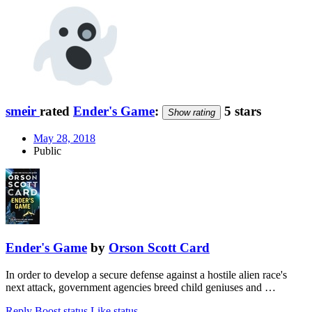
smeir
rated
Ender's Game
:
5 stars
Show rating
May 28, 2018
Public
Ender's Game
by
Orson Scott Card
In order to develop a secure defense against a hostile alien race's
next attack, government agencies breed child geniuses and …
Reply
Boost status
Like status