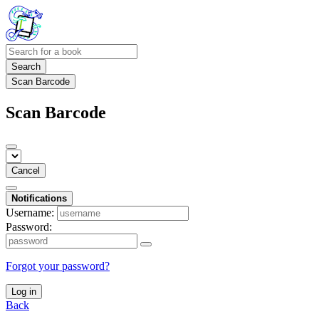
Search
Scan Barcode
Scan Barcode
Cancel
Notifications
Username:
Password:
Forgot your password?
Log in
Back