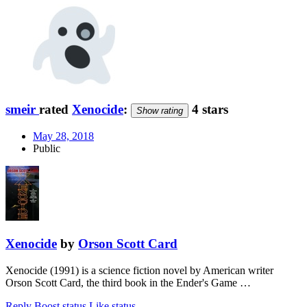
smeir
rated
Xenocide
:
4 stars
Show rating
May 28, 2018
Public
Xenocide
by
Orson Scott Card
Xenocide (1991) is a science fiction novel by American writer
Orson Scott Card, the third book in the Ender's Game …
Reply
Boost status
Like status