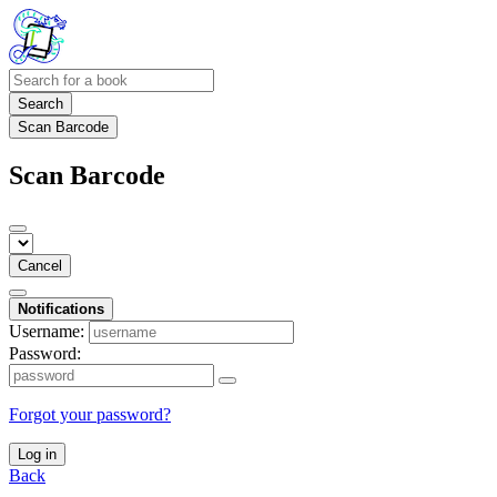
Search
Scan Barcode
Scan Barcode
Cancel
Notifications
Username:
Password:
Forgot your password?
Log in
Back